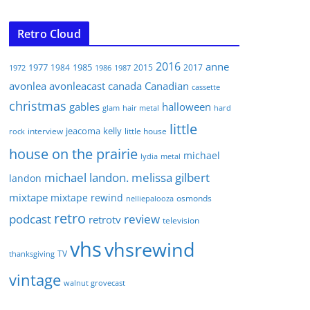
Retro Cloud
2016
anne
1977
1985
1984
2015
2017
1972
1986
1987
avonlea
avonleacast
canada
Canadian
cassette
christmas
gables
halloween
glam
hair metal
hard
little
jeacoma
kelly
interview
little house
rock
house on the prairie
michael
lydia
metal
michael landon. melissa gilbert
landon
mixtape
mixtape rewind
osmonds
nelliepalooza
retro
podcast
review
retrotv
television
vhs
vhsrewind
TV
thanksgiving
vintage
walnut grovecast