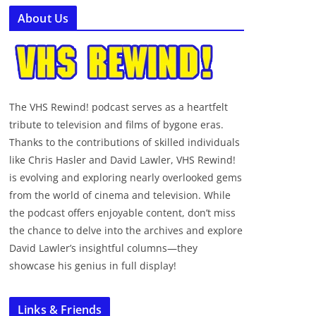
About Us
The VHS Rewind! podcast serves as a heartfelt
tribute to television and films of bygone eras.
Thanks to the contributions of skilled individuals
like Chris Hasler and David Lawler, VHS Rewind!
is evolving and exploring nearly overlooked gems
from the world of cinema and television. While
the podcast offers enjoyable content, don’t miss
the chance to delve into the archives and explore
David Lawler’s insightful columns—they
showcase his genius in full display!
Links & Friends