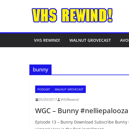
Skip
to
content
VHS REWIND!
WALNUT GROVECAST
AVO
bunny
PODCAST
WALNUT GROVECAST
05/20/2017
VHSRewind
WGC – Bunny #nelliepalooza
Episode 13 – Bunny Download Subscribe Bunny 