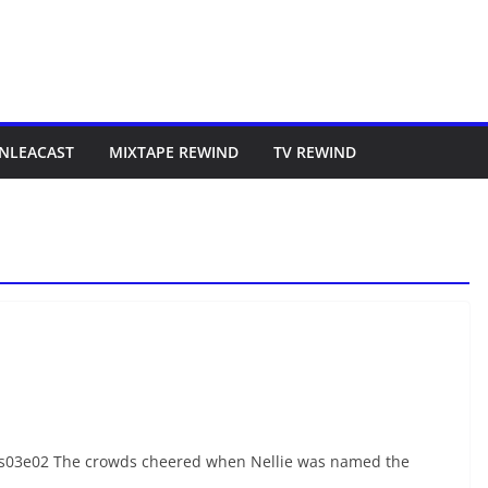
NLEACAST
MIXTAPE REWIND
TV REWIND
s03e02 The crowds cheered when Nellie was named the