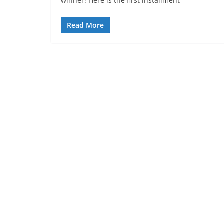
winner! Here is the first installment
Read More