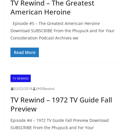
TV Rewind – The Greatest
American Heroine
Episode #5 – The Greatest American Heroine
Download SUBSCRIBE From the Phuyuck and For Your
Consideration Podcast Archives we
Read More
TV REWIND
03/22/2018
VHSRewind
TV Rewind – 1972 TV Guide Fall
Preview
Episode #4 – 1972 TV Guide Fall Preview Download
SUBSCRIBE From the Phuyuck and For Your