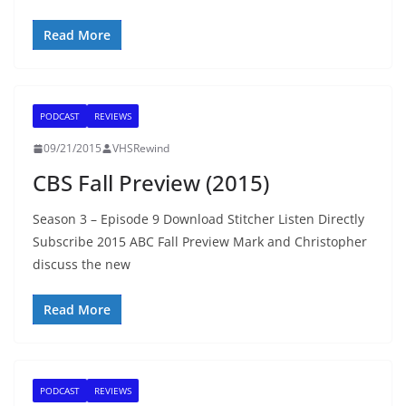
Read More
PODCAST
REVIEWS
09/21/2015
VHSRewind
CBS Fall Preview (2015)
Season 3 – Episode 9 Download Stitcher Listen Directly
Subscribe 2015 ABC Fall Preview Mark and Christopher
discuss the new
Read More
PODCAST
REVIEWS