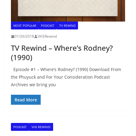
MOST POPULAR
PODCAST
TV REWIND
01/26/2018
VHSRewind
TV Rewind – Where’s Rodney?
(1990)
Episode #1 – Where’s Rodney? (1990) Download From
the Phuyuck and For Your Consideration Podcast
Archives we bring you
Read More
PODCAST
VHS REWIND!