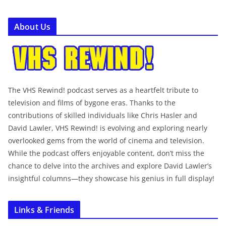
About Us
The VHS Rewind! podcast serves as a heartfelt tribute to
television and films of bygone eras. Thanks to the
contributions of skilled individuals like Chris Hasler and
David Lawler, VHS Rewind! is evolving and exploring nearly
overlooked gems from the world of cinema and television.
While the podcast offers enjoyable content, don’t miss the
chance to delve into the archives and explore David Lawler’s
insightful columns—they showcase his genius in full display!
Links & Friends