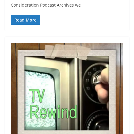
Consideration Podcast Archives we
Read More