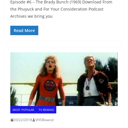
Episode #6 – The Brady Bunch (1969) Download From
the Phuyuck and For Your Consideration Podcast
Archives we bring you
Read More
MOST POPULAR
TV REWIND
03/22/2018
VHSRewind