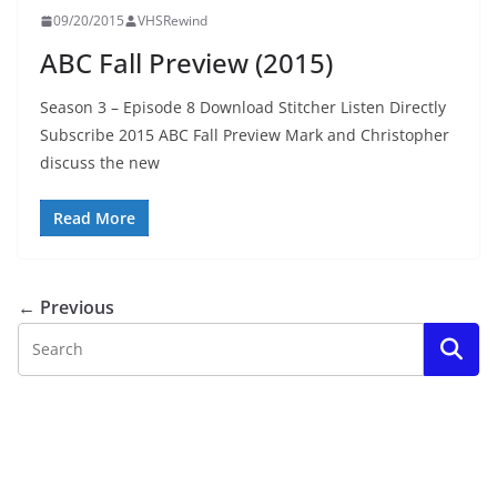
09/20/2015
VHSRewind
ABC Fall Preview (2015)
Season 3 – Episode 8 Download Stitcher Listen Directly
Subscribe 2015 ABC Fall Preview Mark and Christopher
discuss the new
Read More
← Previous