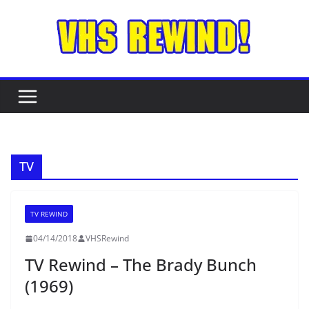
Skip
to
content
TV
TV REWIND
04/14/2018
VHSRewind
TV Rewind – The Brady Bunch
(1969)