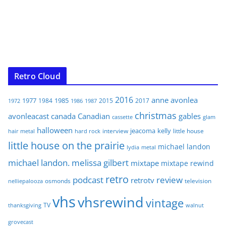
Retro Cloud
2016
anne
avonlea
1977
1985
1984
2015
2017
1972
1986
1987
christmas
avonleacast
canada
Canadian
gables
glam
cassette
halloween
jeacoma
kelly
interview
little house
hair metal
hard rock
little house on the prairie
michael landon
lydia
metal
michael landon. melissa gilbert
mixtape
mixtape rewind
retro
podcast
review
retrotv
osmonds
television
nelliepalooza
vhs
vhsrewind
vintage
TV
walnut
thanksgiving
grovecast