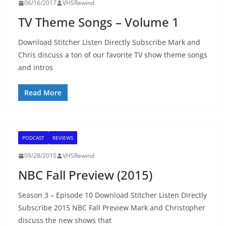
06/16/2017
VHSRewind
TV Theme Songs – Volume 1
Download Stitcher Listen Directly Subscribe Mark and
Chris discuss a ton of our favorite TV show theme songs
and intros
Read More
PODCAST
REVIEWS
09/28/2015
VHSRewind
NBC Fall Preview (2015)
Season 3 – Episode 10 Download Stitcher Listen Directly
Subscribe 2015 NBC Fall Preview Mark and Christopher
discuss the new shows that