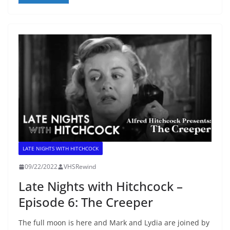
LATE NIGHTS WITH HITCHCOCK
09/22/2022
VHSRewind
Late Nights with Hitchcock –
Episode 6: The Creeper
The full moon is here and Mark and Lydia are joined by