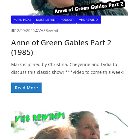
MARK PICKS
MUST LISTEN
PODCAST
VHS REWIND!
12/09/2025
VHSRewind
Anne of Green Gables Part 2
(1985)
Mark is joined by Christina, Cheyenne and Lydia to
discuss this classic show! ***Video to come this week!
Read More