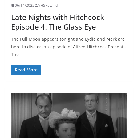
06/14/2022
VHSRewind
Late Nights with Hitchcock –
Episode 4: The Glass Eye
The Full Moon appears tonight and Lydia and Mark are
here to discuss an episode of Alfred Hitchcock Presents,
The
Read More