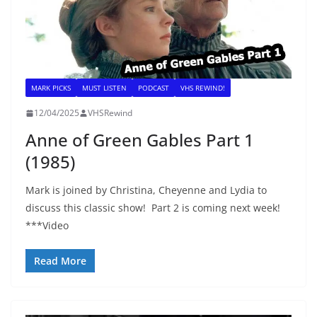
MARK PICKS
MUST LISTEN
PODCAST
VHS REWIND!
12/04/2025
VHSRewind
Anne of Green Gables Part 1
(1985)
Mark is joined by Christina, Cheyenne and Lydia to
discuss this classic show! Part 2 is coming next week!
***Video
Read More