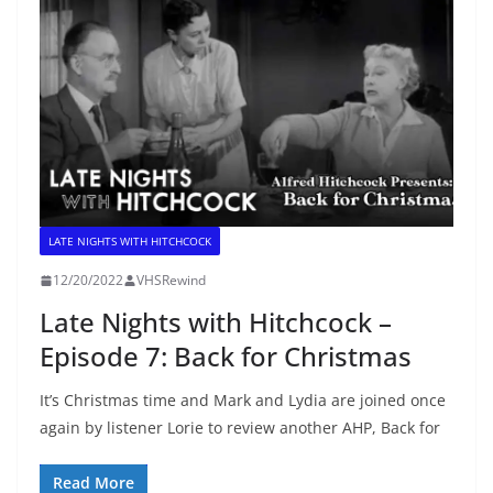
LATE NIGHTS WITH HITCHCOCK
12/20/2022
VHSRewind
Late Nights with Hitchcock –
Episode 7: Back for Christmas
It’s Christmas time and Mark and Lydia are joined once
again by listener Lorie to review another AHP, Back for
Read More