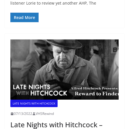
listener Lorie to review yet another AHP, The
Read More
LATE NIGHTS WITH HITCHCOCK
07/13/2022
VHSRewind
Late Nights with Hitchcock –