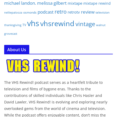
michael landon. melissa gilbert
mixtape
mixtape rewind
retro
podcast
review
retrotv
osmonds
television
nelliepalooza
vhs
vhsrewind
vintage
TV
walnut
thanksgiving
grovecast
About Us
The VHS Rewind! podcast serves as a heartfelt tribute to
television and films of bygone eras. Thanks to the
contributions of skilled individuals like Chris Hasler and
David Lawler, VHS Rewind! is evolving and exploring nearly
overlooked gems from the world of cinema and television.
While the podcast offers enjoyable content, don’t miss the