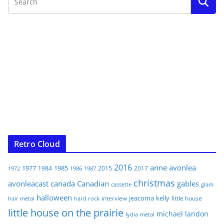
Retro Cloud
2016
anne
avonlea
1977
1985
1984
2015
2017
1972
1986
1987
christmas
avonleacast
canada
Canadian
gables
glam
cassette
halloween
jeacoma
kelly
interview
little house
hair metal
hard rock
little house on the prairie
michael landon
lydia
metal