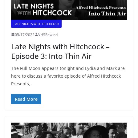
LATE NIGHTS WITH HITCHCOCK
05/17/2022
VHSRewind
Late Nights with Hitchcock –
Episode 3: Into Thin Air
The Full Moon appears tonight and Lydia and Mark are
here to discuss a favorite episode of Alfred Hitchcock
Presents,
Read More