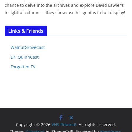
chance to delve into the archives and explore David Lawler’s
insightful columns—they showcase his genius in full display!
Links & Friends
WalnutGroveCast
Dr. QuinnCast
Forgotten TV
Copyright © 2026
VHS Rewind!
. All rights reserved.
Theme:
ColorMag
by ThemeGrill. Powered by
WordPress
.