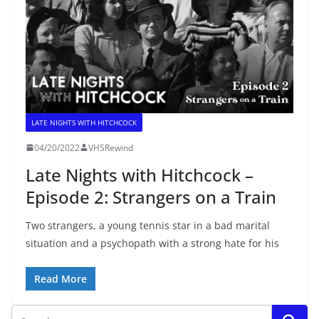
LATE NIGHTS WITH HITCHCOCK
04/20/2022
VHSRewind
Late Nights with Hitchcock –
Episode 2: Strangers on a Train
Two strangers, a young tennis star in a bad marital
situation and a psychopath with a strong hate for his
Read More