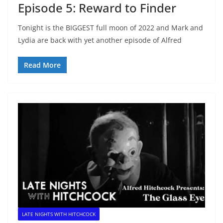
Episode 5: Reward to Finder
Tonight is the BIGGEST full moon of 2022 and Mark and
Lydia are back with yet another episode of Alfred
Read More
LATE NIGHTS WITH HITCHCOCK