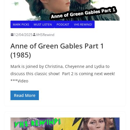
MARK PICKS
MUST LISTEN
PODCAST
VHS REWIND!
12/04/2025
VHSRewind
Anne of Green Gables Part 1
(1985)
Mark is joined by Christina, Cheyenne and Lydia to
discuss this classic show! Part 2 is coming next week!
***Video
Read More