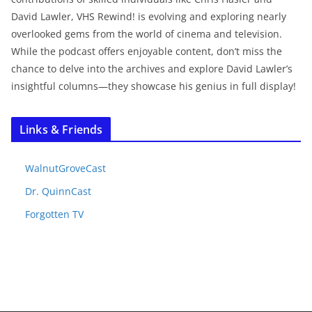
David Lawler, VHS Rewind! is evolving and exploring nearly
overlooked gems from the world of cinema and television.
While the podcast offers enjoyable content, don’t miss the
chance to delve into the archives and explore David Lawler’s
insightful columns—they showcase his genius in full display!
Links & Friends
WalnutGroveCast
Dr. QuinnCast
Forgotten TV