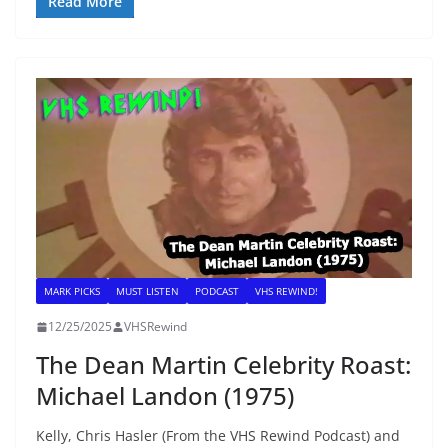
Read More
MARK PICKS
MUST LISTEN
PODCAST
VHS REWIND!
12/25/2025
VHSRewind
The Dean Martin Celebrity Roast:
Michael Landon (1975)
Kelly, Chris Hasler (From the VHS Rewind Podcast) and