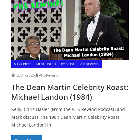
MARK PICKS
MUST LISTEN
PODCAST
VHS REWIND!
12/31/2025
VHSRewind
The Dean Martin Celebrity Roast:
Michael Landon (1984)
Kelly, Chris Hasler (From the VHS Rewind Podcast) and
Mark discuss The 1984 Dean Martin Celebrity Roast:
Michael Landon! In