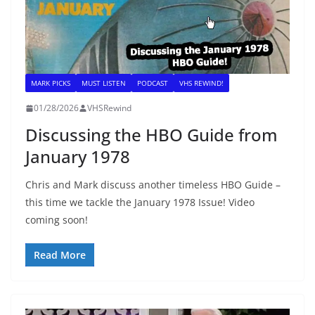
MARK PICKS
MUST LISTEN
PODCAST
VHS REWIND!
01/28/2026
VHSRewind
Discussing the HBO Guide from
January 1978
Chris and Mark discuss another timeless HBO Guide –
this time we tackle the January 1978 Issue! Video
coming soon!
Read More