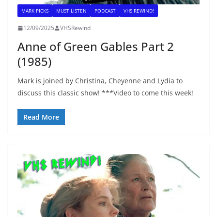
MARK PICKS
MUST LISTEN
PODCAST
VHS REWIND!
12/09/2025
VHSRewind
Anne of Green Gables Part 2
(1985)
Mark is joined by Christina, Cheyenne and Lydia to
discuss this classic show! ***Video to come this week!
Read More