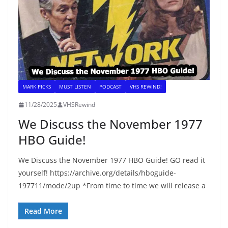
MARK PICKS
MUST LISTEN
PODCAST
VHS REWIND!
11/28/2025
VHSRewind
We Discuss the November 1977
HBO Guide!
We Discuss the November 1977 HBO Guide! GO read it
yourself! https://archive.org/details/hboguide-
197711/mode/2up *From time to time we will release a
Read More