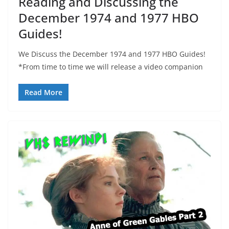
Reading and Discussing the
December 1974 and 1977 HBO
Guides!
We Discuss the December 1974 and 1977 HBO Guides!
*From time to time we will release a video companion
Read More