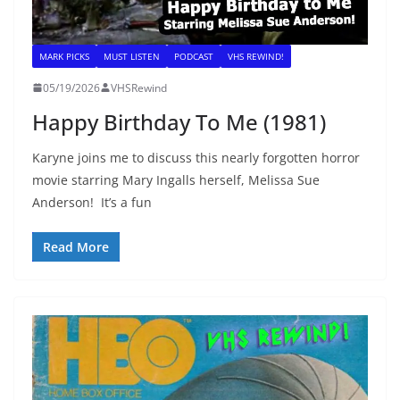
MARK PICKS
MUST LISTEN
PODCAST
VHS REWIND!
05/19/2026
VHSRewind
Happy Birthday To Me (1981)
Karyne joins me to discuss this nearly forgotten horror
movie starring Mary Ingalls herself, Melissa Sue
Anderson! It’s a fun
Read More