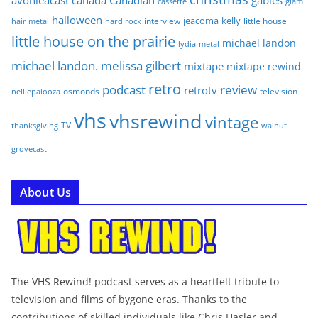
avonleacast
canada
Canadian
gables
glam
cassette
halloween
jeacoma
kelly
interview
little house
hair metal
hard rock
little house on the prairie
michael landon
lydia
metal
michael landon. melissa gilbert
mixtape
mixtape rewind
retro
podcast
review
retrotv
osmonds
television
nelliepalooza
vhs
vhsrewind
vintage
TV
walnut
thanksgiving
grovecast
About Us
The VHS Rewind! podcast serves as a heartfelt tribute to
television and films of bygone eras. Thanks to the
contributions of skilled individuals like Chris Hasler and