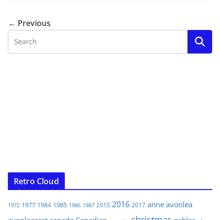
← Previous
Retro Cloud
2016
anne
avonlea
1977
1985
1984
2015
2017
1972
1986
1987
christmas