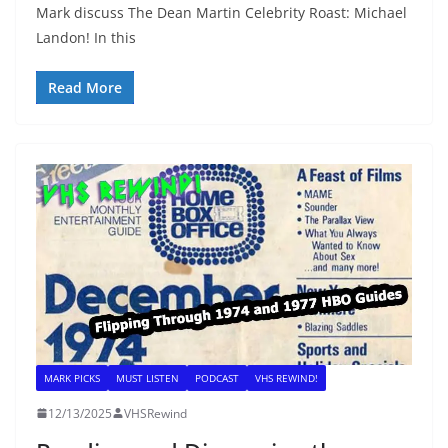
Mark discuss The Dean Martin Celebrity Roast: Michael
Landon! In this
Read More
MARK PICKS
MUST LISTEN
PODCAST
VHS REWIND!
12/13/2025
VHSRewind