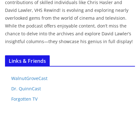
contributions of skilled individuals like Chris Hasler and
David Lawler, VHS Rewind! is evolving and exploring nearly
overlooked gems from the world of cinema and television.
While the podcast offers enjoyable content, don’t miss the
chance to delve into the archives and explore David Lawler’s
insightful columns—they showcase his genius in full display!
Links & Friends
WalnutGroveCast
Dr. QuinnCast
Forgotten TV