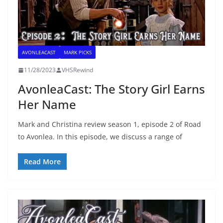
AVONLEACAST
MARK PICKS
11/28/2023
VHSRewind
AvonleaCast: The Story Girl Earns
Her Name
Mark and Christina review season 1, episode 2 of Road
to Avonlea. In this episode, we discuss a range of
Read More