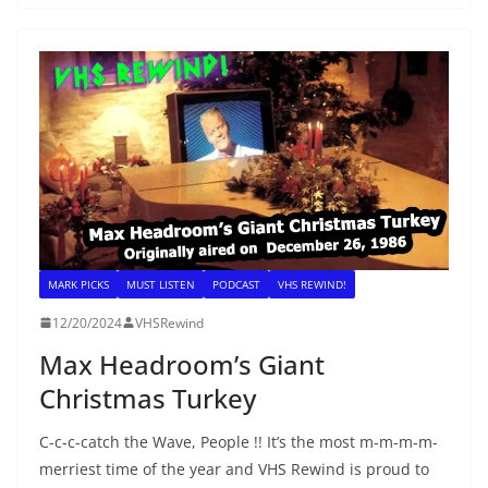
MARK PICKS
MUST LISTEN
PODCAST
VHS REWIND!
12/20/2024
VHSRewind
Max Headroom’s Giant
Christmas Turkey
C-c-c-catch the Wave, People !! It’s the most m-m-m-m-
merriest time of the year and VHS Rewind is proud to