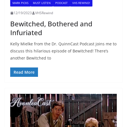
MARK PICKS
MUST LISTEN
PODCAST
VHS REWIND!
12/19/2023
VHSRewind
Bewitched, Bothered and
Infuriated
Kelly Mielke from the Dr. QuinnCast Podcast joins me to
discuss this hilarious episode of Bewitched! There’s
another Bewitched to
Read More