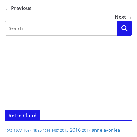
← Previous
Next →
Retro Cloud
2016
anne
avonlea
1977
1985
1984
2015
2017
1972
1986
1987