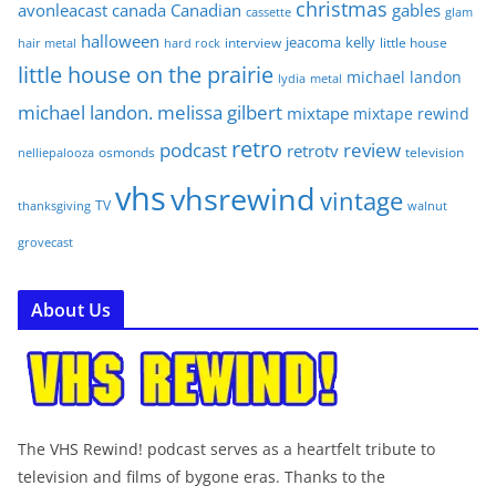
christmas
avonleacast
canada
Canadian
gables
glam
cassette
halloween
jeacoma
kelly
interview
little house
hair metal
hard rock
little house on the prairie
michael landon
lydia
metal
michael landon. melissa gilbert
mixtape
mixtape rewind
retro
podcast
review
retrotv
osmonds
television
nelliepalooza
vhs
vhsrewind
vintage
TV
walnut
thanksgiving
grovecast
About Us
The VHS Rewind! podcast serves as a heartfelt tribute to
television and films of bygone eras. Thanks to the