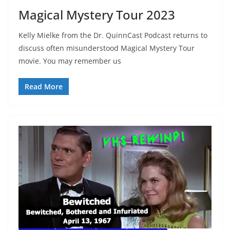
Magical Mystery Tour 2023
Kelly Mielke from the Dr. QuinnCast Podcast returns to
discuss often misunderstood Magical Mystery Tour
movie. You may remember us
Read More