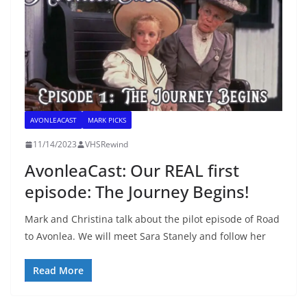
AVONLEACAST
MARK PICKS
11/14/2023
VHSRewind
AvonleaCast: Our REAL first
episode: The Journey Begins!
Mark and Christina talk about the pilot episode of Road
to Avonlea. We will meet Sara Stanely and follow her
Read More