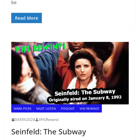
be
Read More
MARK PICKS
MUST LISTEN
PODCAST
VHS REWIND!
04/09/2024
VHSRewind
Seinfeld: The Subway