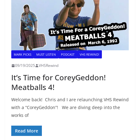
MARK PICKS
MUST LISTEN
PODCAST
VHS REWIND!
09/19/2025
VHSRewind
It’s Time for CoreyGeddon!
Meatballs 4!
Welcome back! Chris and I are relaunching VHS Rewind
with a “CoreyGeddon”! We are diving deep into the
works of
Read More