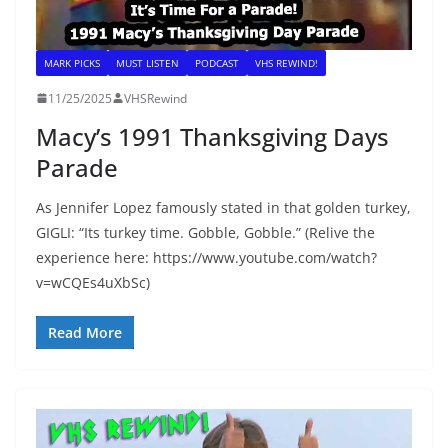
MARK PICKS
MUST LISTEN
PODCAST
VHS REWIND!
11/25/2025
VHSRewind
Macy’s 1991 Thanksgiving Days
Parade
As Jennifer Lopez famously stated in that golden turkey,
GIGLI: “Its turkey time. Gobble, Gobble.” (Relive the
experience here: https://www.youtube.com/watch?
v=wCQEs4uXbSc)
Read More