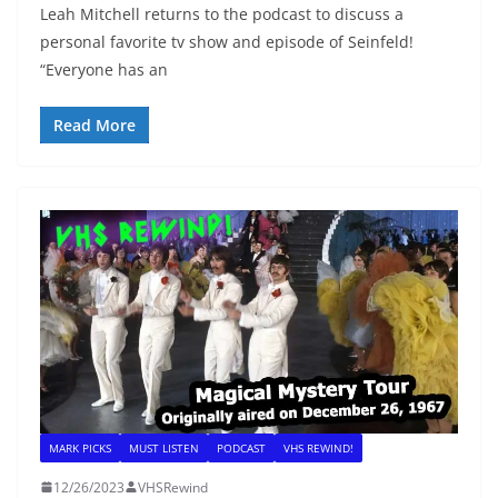
Leah Mitchell returns to the podcast to discuss a
personal favorite tv show and episode of Seinfeld!
“Everyone has an
Read More
MARK PICKS
MUST LISTEN
PODCAST
VHS REWIND!
12/26/2023
VHSRewind