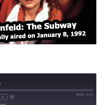
y
00:00
/
51:21
1x