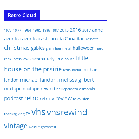
Retro Cloud
2016
anne
1977
1985
1984
2015
2017
1972
1986
1987
avonlea
avonleacast
canada
Canadian
cassette
christmas
gables
halloween
glam
hair metal
hard
little
jeacoma
kelly
interview
little house
rock
house on the prairie
michael
lydia
metal
michael landon. melissa gilbert
landon
mixtape
mixtape rewind
osmonds
nelliepalooza
retro
podcast
review
retrotv
television
vhs
vhsrewind
TV
thanksgiving
vintage
walnut grovecast