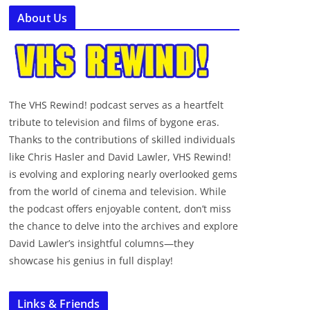
About Us
The VHS Rewind! podcast serves as a heartfelt
tribute to television and films of bygone eras.
Thanks to the contributions of skilled individuals
like Chris Hasler and David Lawler, VHS Rewind!
is evolving and exploring nearly overlooked gems
from the world of cinema and television. While
the podcast offers enjoyable content, don’t miss
the chance to delve into the archives and explore
David Lawler’s insightful columns—they
showcase his genius in full display!
Links & Friends