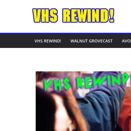
Skip
to
content
VHS REWIND!
WALNUT GROVECAST
AVO