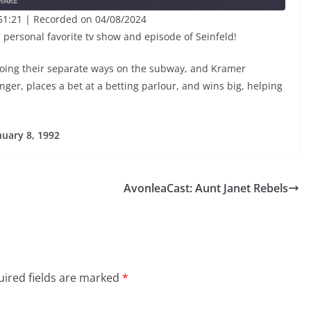
HARE
51:21
|
Recorded on 04/08/2024
a personal favorite tv show and episode of Seinfeld!
ing their separate ways on the subway, and Kramer
ger, places a bet at a betting parlour, and wins big, helping
nuary 8, 1992
AvonleaCast: Aunt Janet Rebels
ired fields are marked
*