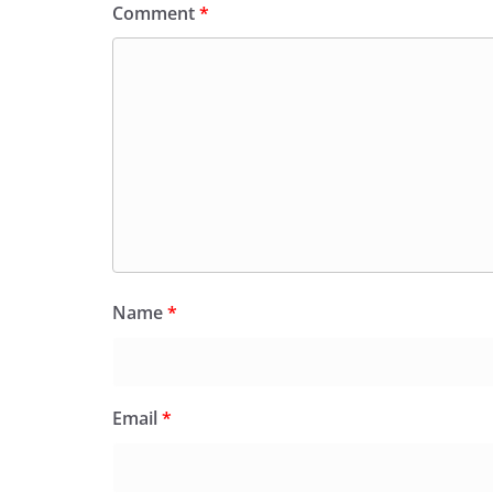
Comment
*
Name
*
Email
*