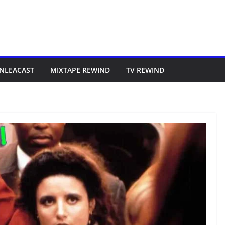
NLEACAST
MIXTAPE REWIND
TV REWIND