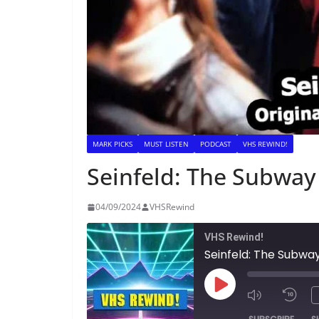
MARK PICKS
MUST LISTEN
PODCAST
VHS REWIND!
Seinfeld: The Subway
04/09/2024
VHSRewind
VHS Rewind!
Seinfeld: The Subwa
Play
Episode