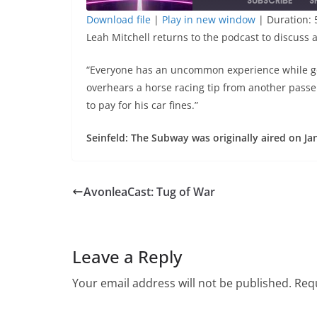
SUBSCRIBE
S
Download file
|
Play in new window
|
Duration: 
Leah Mitchell returns to the podcast to discuss 
SHARE
RSS FEED
LINK
“Everyone has an uncommon experience while go
overhears a horse racing tip from another passen
to pay for his car fines.”
EMBED
Seinfeld: The Subway was originally aired on Ja
AvonleaCast: Tug of War
Leave a Reply
Your email address will not be published.
Requ