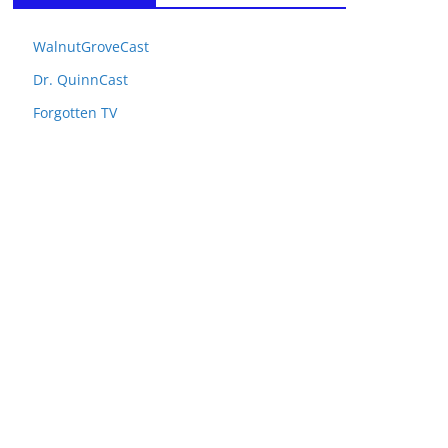
WalnutGroveCast
Dr. QuinnCast
Forgotten TV