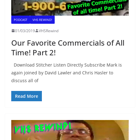
PODCAST
VHS REWIND!
01/03/2019
VHSRewind
Our Favorite Commercials of All
Time! Part 2!
Download Stitcher Listen Directly Subscribe Mark is
again joined by David Lawler and Chris Hasler to
discuss all of
Read More