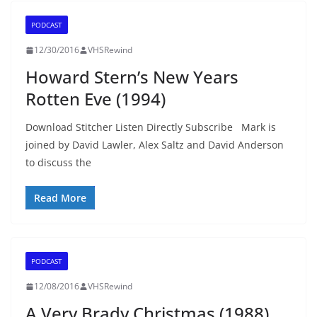
PODCAST
12/30/2016
VHSRewind
Howard Stern’s New Years
Rotten Eve (1994)
Download Stitcher Listen Directly Subscribe Mark is
joined by David Lawler, Alex Saltz and David Anderson
to discuss the
Read More
PODCAST
12/08/2016
VHSRewind
A Very Brady Christmas (1988)