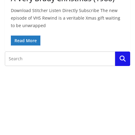
Download Stitcher Listen Directly Subscribe The new
episode of VHS Rewind is a veritable Xmas gift waiting
to be unwrapped
Read More