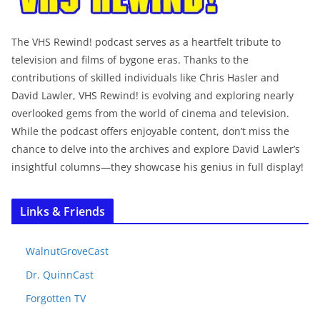
The VHS Rewind! podcast serves as a heartfelt tribute to
television and films of bygone eras. Thanks to the
contributions of skilled individuals like Chris Hasler and
David Lawler, VHS Rewind! is evolving and exploring nearly
overlooked gems from the world of cinema and television.
While the podcast offers enjoyable content, don’t miss the
chance to delve into the archives and explore David Lawler’s
insightful columns—they showcase his genius in full display!
Links & Friends
WalnutGroveCast
Dr. QuinnCast
Forgotten TV