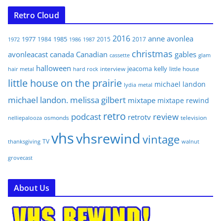
Retro Cloud
2016
anne
avonlea
1977
1985
1984
2015
2017
1972
1986
1987
christmas
avonleacast
canada
Canadian
gables
glam
cassette
halloween
jeacoma
kelly
interview
little house
hair metal
hard rock
little house on the prairie
michael landon
lydia
metal
michael landon. melissa gilbert
mixtape
mixtape rewind
retro
podcast
review
retrotv
osmonds
television
nelliepalooza
vhs
vhsrewind
vintage
TV
walnut
thanksgiving
grovecast
About Us