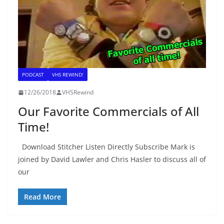
PODCAST
VHS REWIND!
12/26/2018
VHSRewind
Our Favorite Commercials of All
Time!
Download Stitcher Listen Directly Subscribe Mark is
joined by David Lawler and Chris Hasler to discuss all of
our
Read More