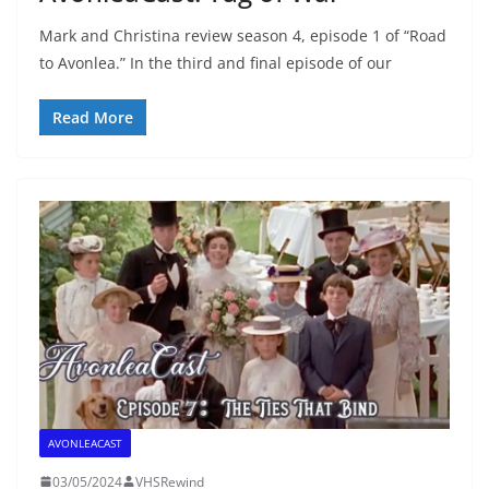
Mark and Christina review season 4, episode 1 of “Road
to Avonlea.” In the third and final episode of our
Read More
AVONLEACAST
03/05/2024
VHSRewind