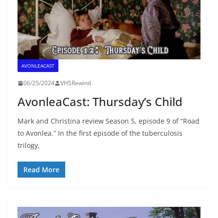
AVONLEACAST
06/25/2024
VHSRewind
AvonleaCast: Thursday’s Child
Mark and Christina review Season 5, episode 9 of “Road
to Avonlea.” In the first episode of the tuberculosis
trilogy,
Read More