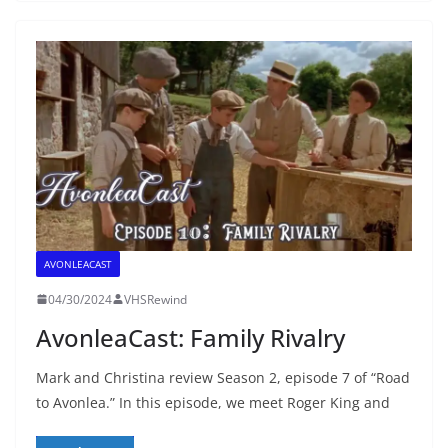
AVONLEACAST
04/30/2024
VHSRewind
AvonleaCast: Family Rivalry
Mark and Christina review Season 2, episode 7 of “Road
to Avonlea.” In this episode, we meet Roger King and