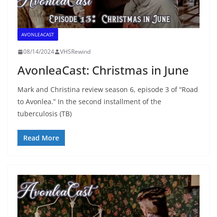
AVONLEACAST
08/14/2024
VHSRewind
AvonleaCast: Christmas in June
Mark and Christina review season 6, episode 3 of “Road
to Avonlea.” In the second installment of the
tuberculosis (TB)
Read More