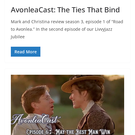
AvonleaCast: The Ties That Bind
Mark and Christina review season 3, episode 1 of “Road
to Avonlea.” In the second episode of our LivvyJazz
Jubilee
Read More