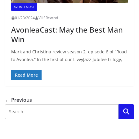
AVONLEACAST
01/23/2024
VHSRewind
AvonleaCast: May the Best Man
Win
Mark and Christina review season 2, episode 6 of “Road
to Avonlea.” In the first of our LivvyJazz Jubilee trilogy,
Read More
← Previous