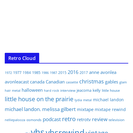
Retro Cloud
2016
anne
avonlea
1977
1985
1984
2015
2017
1972
1986
1987
christmas
avonleacast
canada
Canadian
gables
glam
cassette
halloween
jeacoma
kelly
interview
little house
hair metal
hard rock
little house on the prairie
michael landon
lydia
metal
michael landon. melissa gilbert
mixtape
mixtape rewind
retro
podcast
review
retrotv
osmonds
television
nelliepalooza
vhs
vhsrewind
vintage