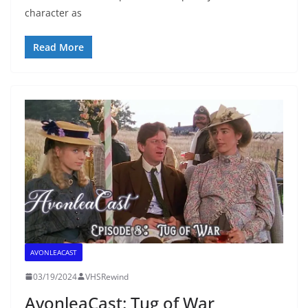
character as
Read More
AVONLEACAST
03/19/2024
VHSRewind
AvonleaCast: Tug of War