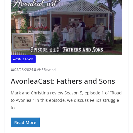
AVONLEACAST
05/23/2024
VHSRewind
AvonleaCast: Fathers and Sons
Mark and Christina review Season 5, episode 1 of “Road
to Avonlea.” In this episode, we discuss Felix’s struggle
to
Read More