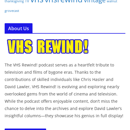
TV
walnut
thanksgiving
grovecast
About Us
The VHS Rewind! podcast serves as a heartfelt tribute to
television and films of bygone eras. Thanks to the
contributions of skilled individuals like Chris Hasler and
David Lawler, VHS Rewind! is evolving and exploring nearly
overlooked gems from the world of cinema and television.
While the podcast offers enjoyable content, don’t miss the
chance to delve into the archives and explore David Lawler’s
insightful columns—they showcase his genius in full display!