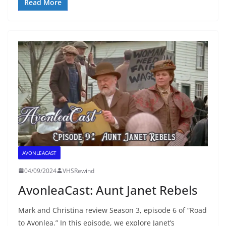
Read More
AVONLEACAST
04/09/2024
VHSRewind
AvonleaCast: Aunt Janet Rebels
Mark and Christina review Season 3, episode 6 of “Road
to Avonlea.” In this episode, we explore Janet’s