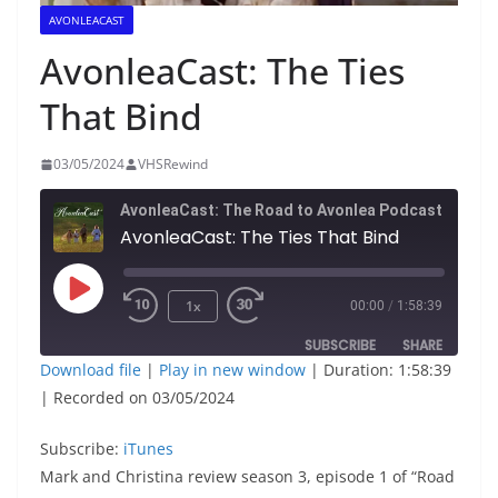
AVONLEACAST
AvonleaCast: The Ties
That Bind
03/05/2024
VHSRewind
AvonleaCast: The Road to Avonlea Podcast
AvonleaCast: The Ties That Bind
Play
1x
00:00
/
1:58:39
Episode
SUBSCRIBE
SHARE
Download file
|
Play in new window
|
Duration: 1:58:39
|
Recorded on 03/05/2024
SHARE
iTunes
RSS FEED
Subscribe:
LINK
iTunes
Mark and Christina review season 3, episode 1 of “Road