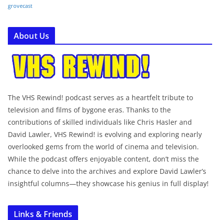
grovecast
About Us
The VHS Rewind! podcast serves as a heartfelt tribute to
television and films of bygone eras. Thanks to the
contributions of skilled individuals like Chris Hasler and
David Lawler, VHS Rewind! is evolving and exploring nearly
overlooked gems from the world of cinema and television.
While the podcast offers enjoyable content, don’t miss the
chance to delve into the archives and explore David Lawler’s
insightful columns—they showcase his genius in full display!
Links & Friends