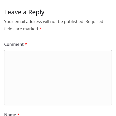
Leave a Reply
Your email address will not be published.
Required
fields are marked
*
Comment
*
Name
*