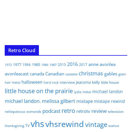
Retro Cloud
2016
anne
avonlea
1977
1985
1984
2015
2017
1972
1986
1987
christmas
avonleacast
canada
Canadian
gables
glam
cassette
halloween
jeacoma
kelly
interview
little house
hair metal
hard rock
little house on the prairie
michael landon
lydia
metal
michael landon. melissa gilbert
mixtape
mixtape rewind
retro
podcast
review
retrotv
osmonds
television
nelliepalooza
vhs
vhsrewind
vintage
TV
walnut
thanksgiving