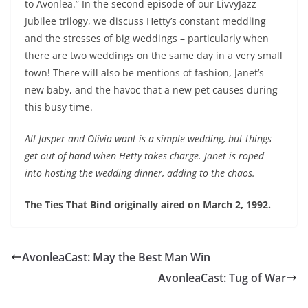
to Avonlea.” In the second episode of our LivvyJazz
EMBED
Jubilee trilogy, we discuss Hetty’s constant meddling
and the stresses of big weddings – particularly when
there are two weddings on the same day in a very small
town! There will also be mentions of fashion, Janet’s
new baby, and the havoc that a new pet causes during
this busy time.
All Jasper and Olivia want is a simple wedding, but things
get out of hand when Hetty takes charge. Janet is roped
into hosting the wedding dinner, adding to the chaos.
The Ties That Bind originally aired on March 2, 1992.
AvonleaCast: May the Best Man Win
AvonleaCast: Tug of War