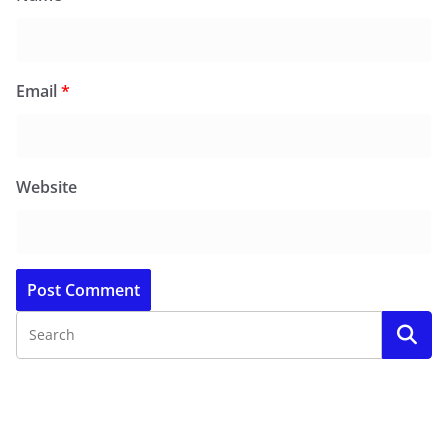
Email
*
Website