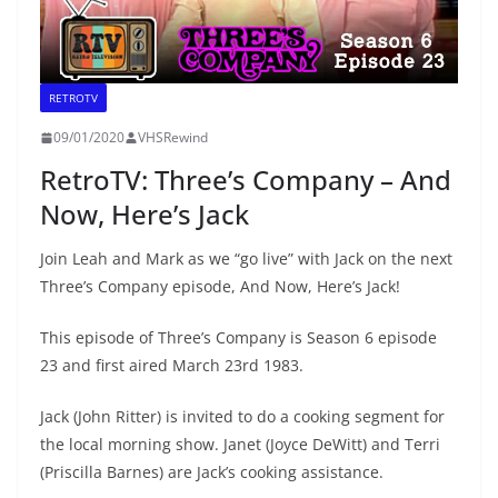
RETROTV
09/01/2020
VHSRewind
RetroTV: Three’s Company – And
Now, Here’s Jack
Join Leah and Mark as we “go live” with Jack on the next
Three’s Company episode, And Now, Here’s Jack!
This episode of Three’s Company is Season 6 episode
23 and first aired March 23rd 1983.
Jack (John Ritter) is invited to do a cooking segment for
the local morning show. Janet (Joyce DeWitt) and Terri
(Priscilla Barnes) are Jack’s cooking assistance.