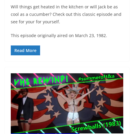
Will things get heated in the kitchen or will Jack be as
cool as a cucumber? Check out this classic episode and
see for your for yourself.
This episode originally aired on March 23, 1982.
Read More