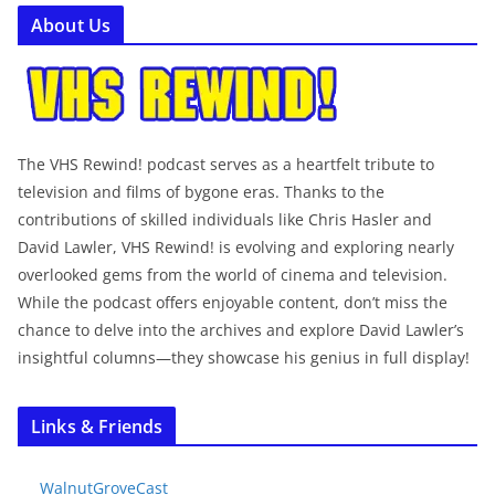
About Us
The VHS Rewind! podcast serves as a heartfelt tribute to
television and films of bygone eras. Thanks to the
contributions of skilled individuals like Chris Hasler and
David Lawler, VHS Rewind! is evolving and exploring nearly
overlooked gems from the world of cinema and television.
While the podcast offers enjoyable content, don’t miss the
chance to delve into the archives and explore David Lawler’s
insightful columns—they showcase his genius in full display!
Links & Friends
WalnutGroveCast