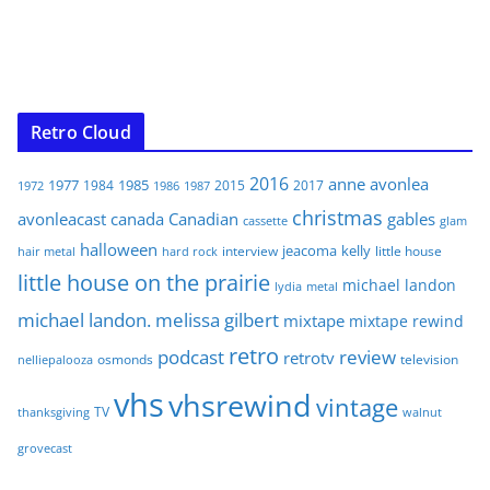
Retro Cloud
2016
anne
avonlea
1977
1985
1984
2015
2017
1972
1986
1987
christmas
avonleacast
canada
Canadian
gables
glam
cassette
halloween
jeacoma
kelly
interview
little house
hair metal
hard rock
little house on the prairie
michael landon
lydia
metal
michael landon. melissa gilbert
mixtape
mixtape rewind
retro
podcast
review
retrotv
osmonds
television
nelliepalooza
vhs
vhsrewind
vintage
TV
walnut
thanksgiving
grovecast