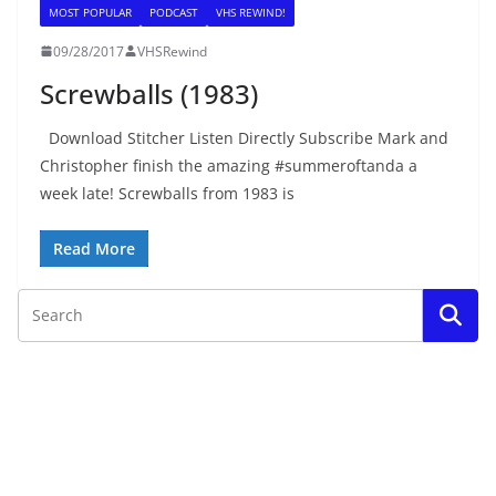
MOST POPULAR
PODCAST
VHS REWIND!
09/28/2017
VHSRewind
Screwballs (1983)
Download Stitcher Listen Directly Subscribe Mark and
Christopher finish the amazing #summeroftanda a
week late! Screwballs from 1983 is
Read More