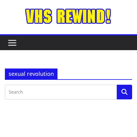
Skip
to
content
sexual revolution