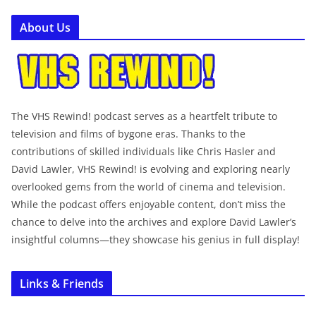
About Us
The VHS Rewind! podcast serves as a heartfelt tribute to
television and films of bygone eras. Thanks to the
contributions of skilled individuals like Chris Hasler and
David Lawler, VHS Rewind! is evolving and exploring nearly
overlooked gems from the world of cinema and television.
While the podcast offers enjoyable content, don’t miss the
chance to delve into the archives and explore David Lawler’s
insightful columns—they showcase his genius in full display!
Links & Friends