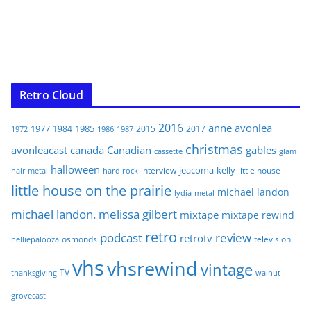
Retro Cloud
2016
anne
avonlea
1977
1985
1984
2015
2017
1972
1986
1987
christmas
avonleacast
canada
Canadian
gables
glam
cassette
halloween
jeacoma
kelly
interview
little house
hair metal
hard rock
little house on the prairie
michael landon
lydia
metal
michael landon. melissa gilbert
mixtape
mixtape rewind
retro
podcast
review
retrotv
osmonds
television
nelliepalooza
vhs
vhsrewind
vintage
TV
walnut
thanksgiving
grovecast