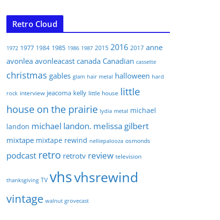
Retro Cloud
2016
anne
1977
1985
1984
2015
2017
1972
1986
1987
avonlea
avonleacast
canada
Canadian
cassette
christmas
gables
halloween
glam
hair metal
hard
little
jeacoma
kelly
interview
little house
rock
house on the prairie
michael
lydia
metal
michael landon. melissa gilbert
landon
mixtape
mixtape rewind
osmonds
nelliepalooza
retro
podcast
review
retrotv
television
vhs
vhsrewind
TV
thanksgiving
vintage
walnut grovecast