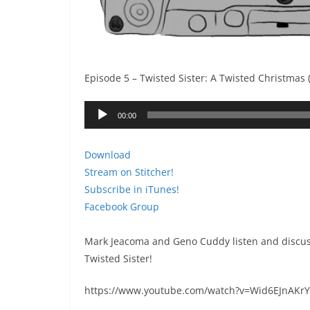
Episode 5 – Twisted Sister: A Twisted Christmas 
Audio
00:00
Player
Download
Stream on Stitcher!
Subscribe in iTunes!
Facebook Group
Mark Jeacoma and Geno Cuddy listen and discus
Twisted Sister!
https://www.youtube.com/watch?v=Wid6EJnAKrY