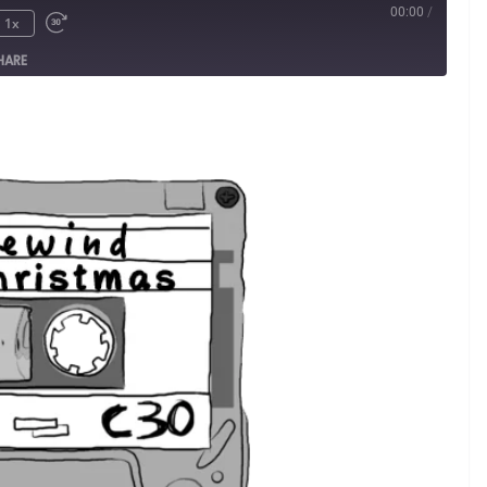
00:00
/
1x
HARE