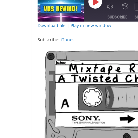
Play
Episode
SUBSCRIBE
S
Download file
|
Play in new window
SHARE
iTunes
Subscribe:
iTunes
RSS FEED
LINK
EMBED