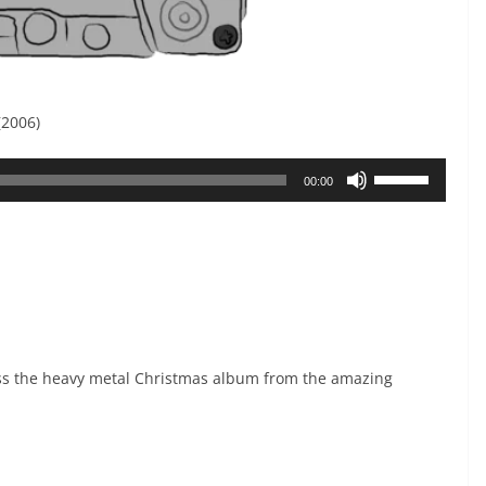
(2006)
Use
00:00
Up/Down
Arrow
keys
to
increase
or
s the heavy metal Christmas album from the amazing
decrease
volume.