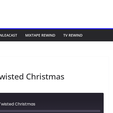
NLEACAST
MIXTAPE REWIND
TV REWIND
wisted Christmas
Twisted Christmas