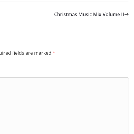
Christmas Music Mix Volume II
ired fields are marked
*