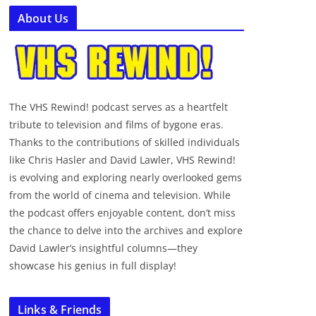
About Us
The VHS Rewind! podcast serves as a heartfelt
tribute to television and films of bygone eras.
Thanks to the contributions of skilled individuals
like Chris Hasler and David Lawler, VHS Rewind!
is evolving and exploring nearly overlooked gems
from the world of cinema and television. While
the podcast offers enjoyable content, don’t miss
the chance to delve into the archives and explore
David Lawler’s insightful columns—they
showcase his genius in full display!
Links & Friends