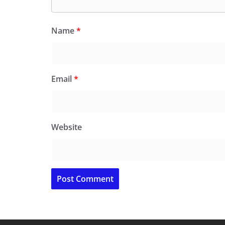
Name
*
Email
*
Website