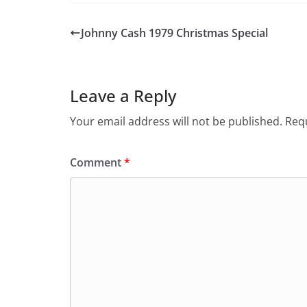
Johnny Cash 1979 Christmas Special
Leave a Reply
Your email address will not be published.
Requ
Comment
*