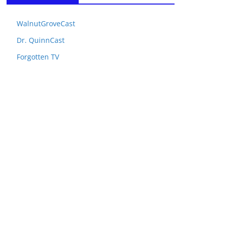
WalnutGroveCast
Dr. QuinnCast
Forgotten TV