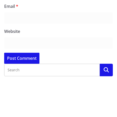
Email
*
Website