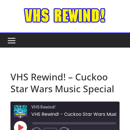
Skip
to
content
VHS Rewind! – Cuckoo
Star Wars Music Special
VHS Rewind!
VHS Rewind! - 