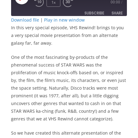
Play
1x
00:00
/
Episode
SUBSCRIBE
SHARE
Download file
|
Play in new window
In this very special episode, VHS Rewind! brings to you
SHARE
RSS FEED
a very special movie presentation from an alternate
LINK
galaxy far, far away.
One of the most fascinating by-products of the
EMBED
phenomenal success of STAR WARS was the
proliferation of music knock-offs based on, or inspired
by, the film, the film’s music, its characters, or even just
the space setting. Naturally, Disco tracks were most
prominent (it was 1977, after all), but a little digging
uncovers other genres that wanted to cash in on that
STAR WARS ka-ching (funk, R&B, country!) and a few
genres that we at VHS Rewind cannot categorize).
So we have created this alternate presentation of the