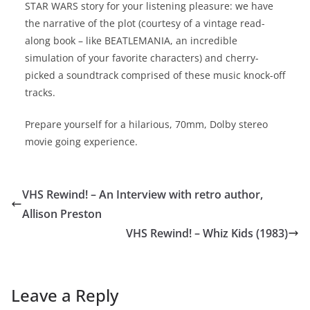
STAR WARS story for your listening pleasure: we have
the narrative of the plot (courtesy of a vintage read-
along book – like BEATLEMANIA, an incredible
simulation of your favorite characters) and cherry-
picked a soundtrack comprised of these music knock-off
tracks.
Prepare yourself for a hilarious, 70mm, Dolby stereo
movie going experience.
VHS Rewind! – An Interview with retro author,
Allison Preston
VHS Rewind! – Whiz Kids (1983)
Leave a Reply