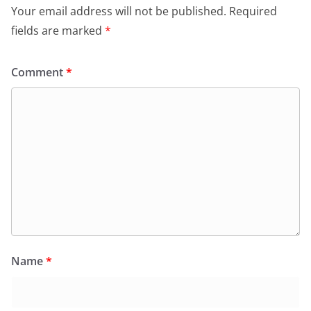
Your email address will not be published.
Required
fields are marked
*
Comment
*
Name
*