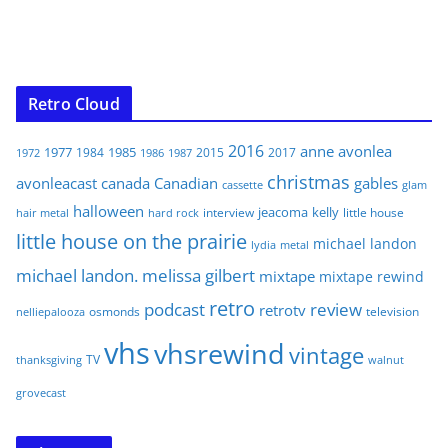
Retro Cloud
2016
anne
avonlea
1977
1985
1984
2015
2017
1972
1986
1987
christmas
avonleacast
canada
Canadian
gables
glam
cassette
halloween
jeacoma
kelly
interview
little house
hair metal
hard rock
little house on the prairie
michael landon
lydia
metal
michael landon. melissa gilbert
mixtape
mixtape rewind
retro
podcast
review
retrotv
osmonds
television
nelliepalooza
vhs
vhsrewind
vintage
TV
walnut
thanksgiving
grovecast