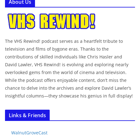
About Us
The VHS Rewind! podcast serves as a heartfelt tribute to
television and films of bygone eras. Thanks to the
contributions of skilled individuals like Chris Hasler and
David Lawler, VHS Rewind! is evolving and exploring nearly
overlooked gems from the world of cinema and television.
While the podcast offers enjoyable content, don’t miss the
chance to delve into the archives and explore David Lawler’s
insightful columns—they showcase his genius in full display!
Links & Friends
WalnutGroveCast