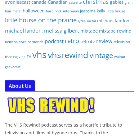
christmas
avonleacast
canada
Canadian
gables
glam
cassette
halloween
jeacoma
kelly
interview
little house
hair metal
hard rock
little house on the prairie
michael landon
lydia
metal
michael landon. melissa gilbert
mixtape
mixtape rewind
retro
podcast
review
retrotv
osmonds
television
nelliepalooza
vhs
vhsrewind
vintage
TV
walnut
thanksgiving
grovecast
About Us
The VHS Rewind! podcast serves as a heartfelt tribute to
television and films of bygone eras. Thanks to the