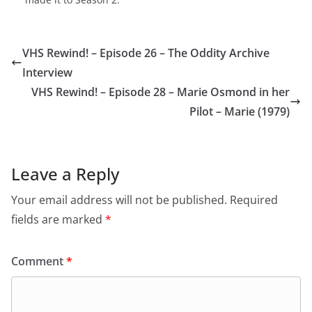
VHS Rewind! – Episode 26 – The Oddity Archive
Interview
VHS Rewind! – Episode 28 – Marie Osmond in her
Pilot – Marie (1979)
Leave a Reply
Your email address will not be published.
Required
fields are marked
*
Comment
*