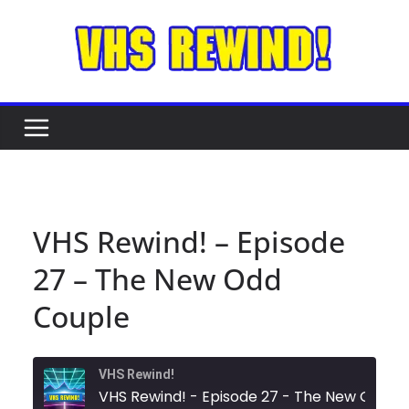
Skip
to
content
VHS Rewind! – Episode
27 – The New Odd
Couple
VHS Rewind!
VHS Rewind! - Episode 27 