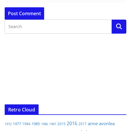
Retro Cloud
2016
anne
avonlea
1977
1985
1984
2015
2017
1972
1986
1987