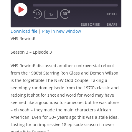
Play
1x
00:00
/
Episode
SUBSCRIBE
SHARE
Download file
|
Play in new window
VHS Rewind!
SHARE
RSS FEED
Season 3 – Episode 3
LINK
VHS Rewind! discussed another controversial reboot
EMBED
from the 1980’s! Starring Ron Glass and Demon Wilson
is the forgettable The NEW Odd Couple. Taking a
seemingly random episode from the 1970’s classic and
redoing it shot for shot and word for word may have
seemed like a good idea to someone, but he was alone
– oh yeah – they made the main characters African
American. Even for 30+ years ago this was a stale idea.
Lasting for an impressive 18 episode season it never
made it to Season 2.