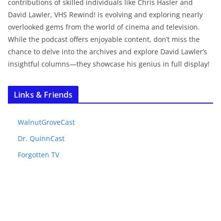
contributions of skilled individuals like Chris Hasler and
David Lawler, VHS Rewind! is evolving and exploring nearly
overlooked gems from the world of cinema and television.
While the podcast offers enjoyable content, don’t miss the
chance to delve into the archives and explore David Lawler’s
insightful columns—they showcase his genius in full display!
Links & Friends
WalnutGroveCast
Dr. QuinnCast
Forgotten TV