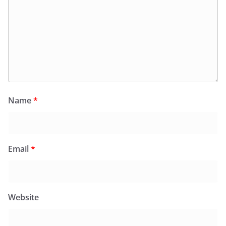
Name
*
Email
*
Website