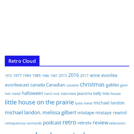
Retro Cloud
2016
anne
avonlea
1977
1985
1984
2015
2017
1972
1986
1987
christmas
avonleacast
canada
Canadian
gables
glam
cassette
halloween
jeacoma
kelly
interview
little house
hair metal
hard rock
little house on the prairie
michael landon
lydia
metal
michael landon. melissa gilbert
mixtape
mixtape rewind
retro
podcast
review
retrotv
osmonds
television
nelliepalooza