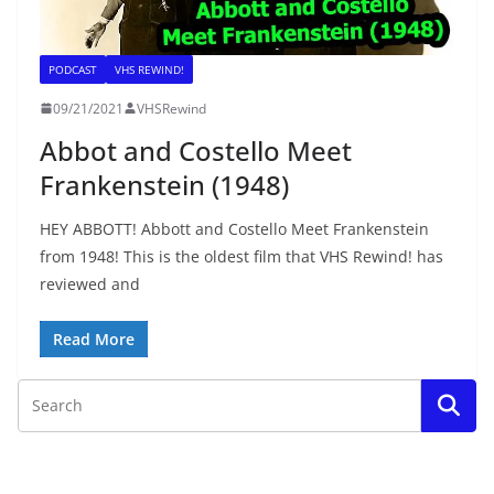
PODCAST
VHS REWIND!
09/21/2021
VHSRewind
Abbot and Costello Meet
Frankenstein (1948)
HEY ABBOTT! Abbott and Costello Meet Frankenstein
from 1948! This is the oldest film that VHS Rewind! has
reviewed and
Read More