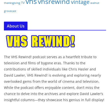
vhs
vhsrewind
vintage
TV
walnut
thanksgiving
grovecast
About Us
The VHS Rewind! podcast serves as a heartfelt tribute to
television and films of bygone eras. Thanks to the
contributions of skilled individuals like Chris Hasler and
David Lawler, VHS Rewind! is evolving and exploring nearly
overlooked gems from the world of cinema and television.
While the podcast offers enjoyable content, don’t miss the
chance to delve into the archives and explore David Lawler’s
insightful columns—they showcase his genius in full display!