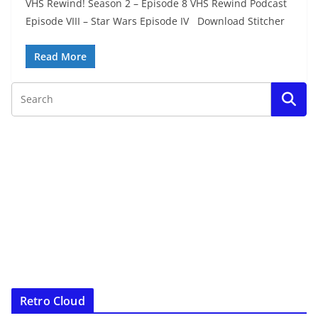
VHS Rewind! Season 2 – Episode 8 VHS Rewind Podcast
Episode VIII – Star Wars Episode IV Download Stitcher
Read More
Retro Cloud