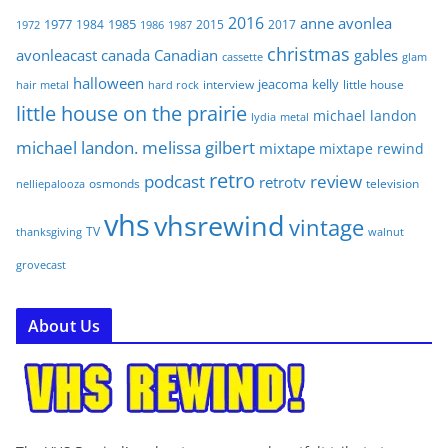
2016
anne
avonlea
1977
1985
1984
2015
2017
1972
1986
1987
christmas
avonleacast
canada
Canadian
gables
glam
cassette
halloween
jeacoma
kelly
interview
little house
hair metal
hard rock
little house on the prairie
michael landon
lydia
metal
michael landon. melissa gilbert
mixtape
mixtape rewind
retro
podcast
review
retrotv
osmonds
television
nelliepalooza
vhs
vhsrewind
vintage
TV
walnut
thanksgiving
grovecast
About Us