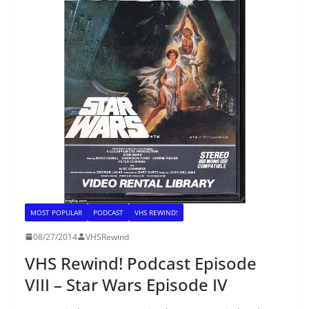
MOST POPULAR
PODCAST
VHS REWIND!
08/27/2014
VHSRewind
VHS Rewind! Podcast Episode
VIII – Star Wars Episode IV