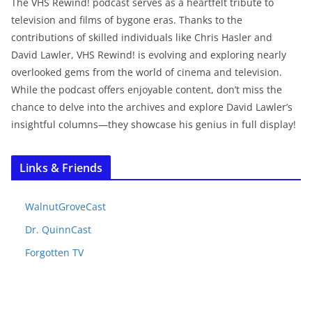
The VHS Rewind! podcast serves as a heartfelt tribute to
television and films of bygone eras. Thanks to the
contributions of skilled individuals like Chris Hasler and
David Lawler, VHS Rewind! is evolving and exploring nearly
overlooked gems from the world of cinema and television.
While the podcast offers enjoyable content, don’t miss the
chance to delve into the archives and explore David Lawler’s
insightful columns—they showcase his genius in full display!
Links & Friends
WalnutGroveCast
Dr. QuinnCast
Forgotten TV