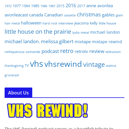
2016
anne
avonlea
1977
1985
1984
2015
2017
1972
1986
1987
christmas
avonleacast
canada
Canadian
gables
glam
cassette
halloween
jeacoma
kelly
interview
little house
hair metal
hard rock
little house on the prairie
michael landon
lydia
metal
michael landon. melissa gilbert
mixtape
mixtape rewind
retro
podcast
review
retrotv
osmonds
television
nelliepalooza
vhs
vhsrewind
vintage
TV
walnut
thanksgiving
grovecast
About Us
The VHS Rewind! podcast serves as a heartfelt tribute to