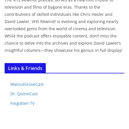
television and films of bygone eras. Thanks to the
contributions of skilled individuals like Chris Hasler and
David Lawler, VHS Rewind! is evolving and exploring nearly
overlooked gems from the world of cinema and television.
While the podcast offers enjoyable content, don’t miss the
chance to delve into the archives and explore David Lawler’s
insightful columns—they showcase his genius in full display!
Links & Friends
WalnutGroveCast
Dr. QuinnCast
Forgotten TV