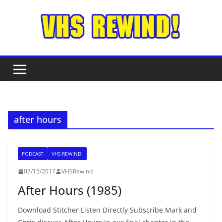
Skip
to
content
after hours
PODCAST
VHS REWIND!
07/15/2017
VHSRewind
After Hours (1985)
Download Stitcher Listen Directly Subscribe Mark and