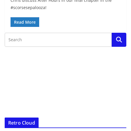
Chris discuss After Hours in our final chapter in the
#scorsesepalooza!
Read More
Retro Cloud