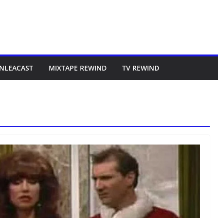
NLEACAST
MIXTAPE REWIND
TV REWIND