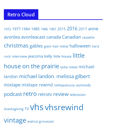
Retro Cloud
2016
anne
1977
1985
1984
2015
2017
1972
1986
1987
avonlea
avonleacast
canada
Canadian
cassette
christmas
gables
halloween
glam
hair metal
hard
little
jeacoma
kelly
interview
little house
rock
house on the prairie
michael
lydia
metal
michael landon. melissa gilbert
landon
mixtape
mixtape rewind
osmonds
nelliepalooza
retro
podcast
review
retrotv
television
vhs
vhsrewind
TV
thanksgiving
vintage
walnut grovecast