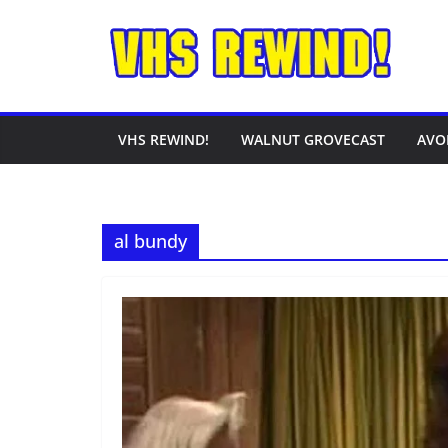
Skip
to
content
VHS REWIND!
WALNUT GROVECAST
AVO
al bundy