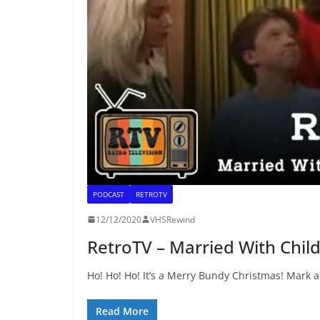
PODCAST
RETROTV
12/12/2020
VHSRewind
RetroTV – Married With Chil
Ho! Ho! Ho! It’s a Merry Bundy Christmas! Mark 
Read More