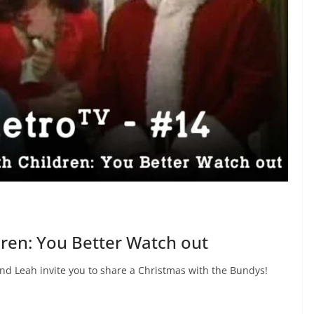
dren: You Better Watch out
and Leah invite you to share a Christmas with the Bundys!