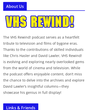
About Us
The VHS Rewind! podcast serves as a heartfelt
tribute to television and films of bygone eras.
Thanks to the contributions of skilled individuals
like Chris Hasler and David Lawler, VHS Rewind!
is evolving and exploring nearly overlooked gems
from the world of cinema and television. While
the podcast offers enjoyable content, don’t miss
the chance to delve into the archives and explore
David Lawler’s insightful columns—they
showcase his genius in full display!
Links & Friends