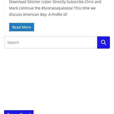
Download Stitcher Listen Directly Subscribe Chris and
Mark continue the #Scorsesepalooza! This time we
discuss American Boy: A Profile of:
Read More