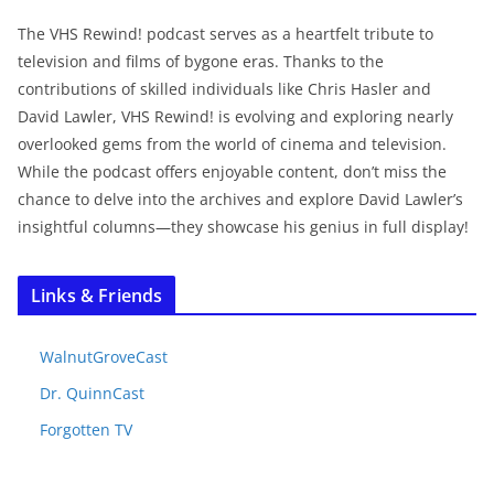
The VHS Rewind! podcast serves as a heartfelt tribute to
television and films of bygone eras. Thanks to the
contributions of skilled individuals like Chris Hasler and
David Lawler, VHS Rewind! is evolving and exploring nearly
overlooked gems from the world of cinema and television.
While the podcast offers enjoyable content, don’t miss the
chance to delve into the archives and explore David Lawler’s
insightful columns—they showcase his genius in full display!
Links & Friends
WalnutGroveCast
Dr. QuinnCast
Forgotten TV