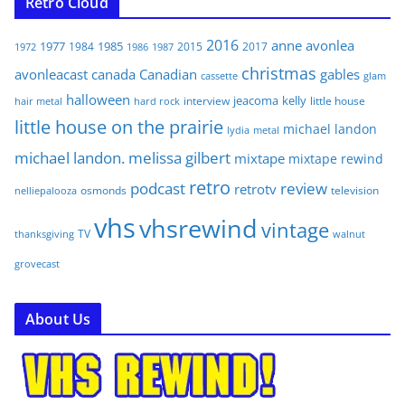
Retro Cloud
2016
anne
avonlea
1977
1985
1984
2015
2017
1972
1986
1987
christmas
avonleacast
canada
Canadian
gables
glam
cassette
halloween
jeacoma
kelly
interview
little house
hair metal
hard rock
little house on the prairie
michael landon
lydia
metal
michael landon. melissa gilbert
mixtape
mixtape rewind
retro
podcast
review
retrotv
osmonds
television
nelliepalooza
vhs
vhsrewind
vintage
TV
walnut
thanksgiving
grovecast
About Us