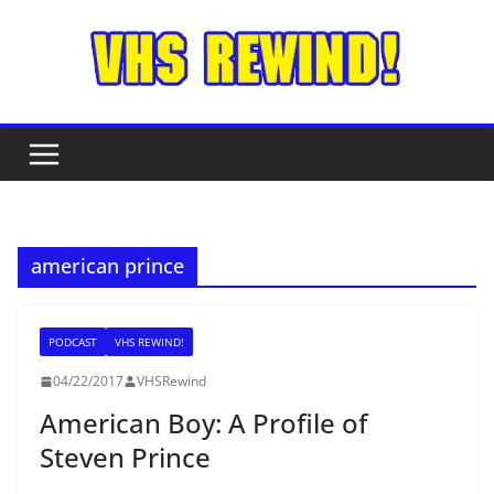
Skip
to
content
american prince
PODCAST
VHS REWIND!
04/22/2017
VHSRewind
American Boy: A Profile of
Steven Prince