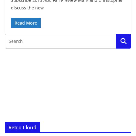
Subscribe 2015 ABC Fall Preview Mark and Christopher
discuss the new
Read More
Retro Cloud