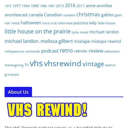
2016
anne
avonlea
1977
1985
1984
2015
2017
1972
1986
1987
christmas
avonleacast
canada
Canadian
gables
glam
cassette
halloween
jeacoma
kelly
interview
little house
hair metal
hard rock
little house on the prairie
michael landon
lydia
metal
michael landon. melissa gilbert
mixtape
mixtape rewind
retro
podcast
review
retrotv
osmonds
television
nelliepalooza
vhs
vhsrewind
vintage
TV
walnut
thanksgiving
grovecast
About Us
The VHS Rewind! podcast serves as a heartfelt tribute to