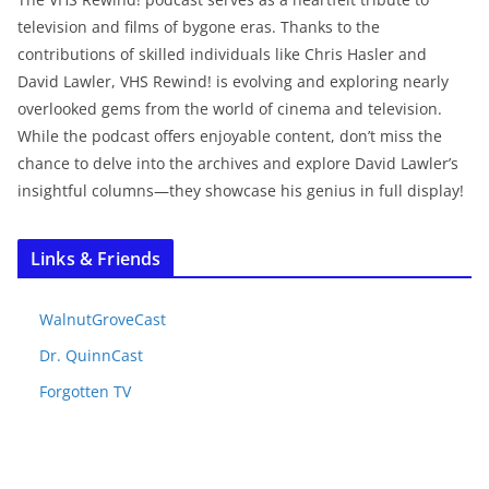
television and films of bygone eras. Thanks to the
contributions of skilled individuals like Chris Hasler and
David Lawler, VHS Rewind! is evolving and exploring nearly
overlooked gems from the world of cinema and television.
While the podcast offers enjoyable content, don’t miss the
chance to delve into the archives and explore David Lawler’s
insightful columns—they showcase his genius in full display!
Links & Friends
WalnutGroveCast
Dr. QuinnCast
Forgotten TV