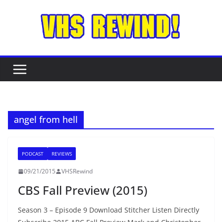
Skip
to
content
angel from hell
PODCAST
REVIEWS
09/21/2015
VHSRewind
CBS Fall Preview (2015)
Season 3 – Episode 9 Download Stitcher Listen Directly