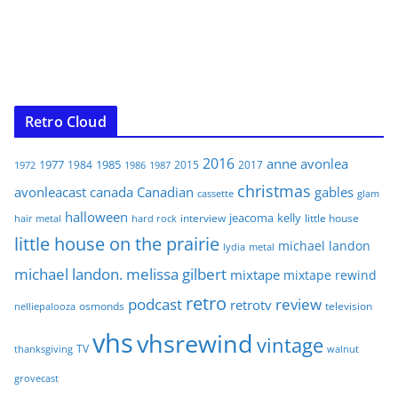
Retro Cloud
2016
anne
avonlea
1977
1985
1984
2015
2017
1972
1986
1987
christmas
avonleacast
canada
Canadian
gables
glam
cassette
halloween
jeacoma
kelly
interview
little house
hair metal
hard rock
little house on the prairie
michael landon
lydia
metal
michael landon. melissa gilbert
mixtape
mixtape rewind
retro
podcast
review
retrotv
osmonds
television
nelliepalooza
vhs
vhsrewind
vintage
TV
walnut
thanksgiving
grovecast