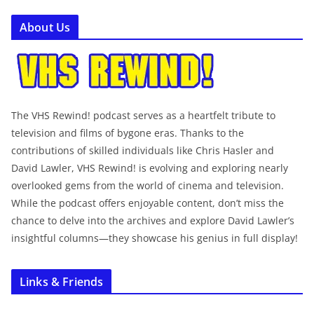
About Us
The VHS Rewind! podcast serves as a heartfelt tribute to
television and films of bygone eras. Thanks to the
contributions of skilled individuals like Chris Hasler and
David Lawler, VHS Rewind! is evolving and exploring nearly
overlooked gems from the world of cinema and television.
While the podcast offers enjoyable content, don’t miss the
chance to delve into the archives and explore David Lawler’s
insightful columns—they showcase his genius in full display!
Links & Friends