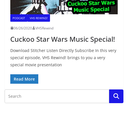
PODCAST
VHS REWIND!
06/26/2020
VHSRewind
Cuckoo Star Wars Music Special!
Download Stitcher Listen Directly Subscribe In this very
special episode, VHS Rewind! brings to you a very
special movie presentation
Read More