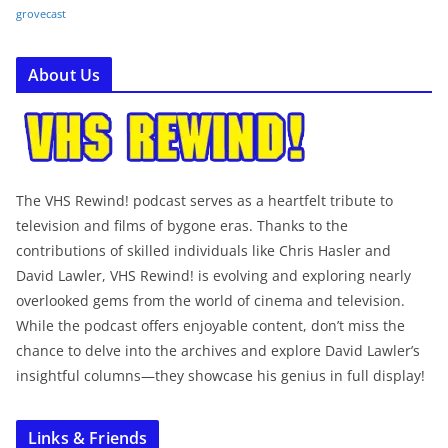
grovecast
About Us
The VHS Rewind! podcast serves as a heartfelt tribute to
television and films of bygone eras. Thanks to the
contributions of skilled individuals like Chris Hasler and
David Lawler, VHS Rewind! is evolving and exploring nearly
overlooked gems from the world of cinema and television.
While the podcast offers enjoyable content, don’t miss the
chance to delve into the archives and explore David Lawler’s
insightful columns—they showcase his genius in full display!
Links & Friends