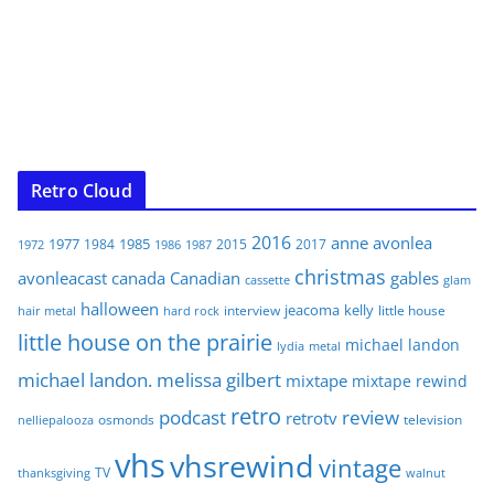
Retro Cloud
2016
anne
avonlea
1977
1985
1984
2015
2017
1972
1986
1987
christmas
avonleacast
canada
Canadian
gables
glam
cassette
halloween
jeacoma
kelly
interview
little house
hair metal
hard rock
little house on the prairie
michael landon
lydia
metal
michael landon. melissa gilbert
mixtape
mixtape rewind
retro
podcast
review
retrotv
osmonds
television
nelliepalooza
vhs
vhsrewind
vintage
TV
walnut
thanksgiving