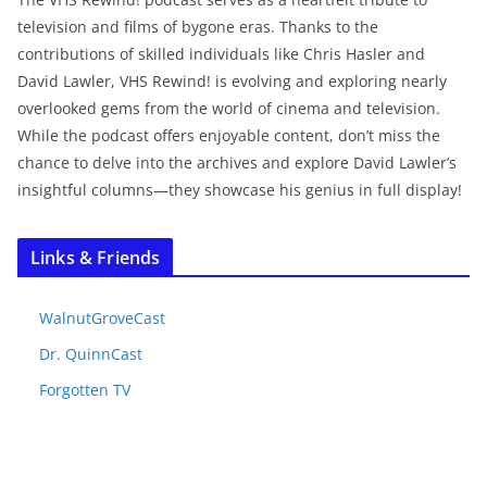
television and films of bygone eras. Thanks to the
contributions of skilled individuals like Chris Hasler and
David Lawler, VHS Rewind! is evolving and exploring nearly
overlooked gems from the world of cinema and television.
While the podcast offers enjoyable content, don’t miss the
chance to delve into the archives and explore David Lawler’s
insightful columns—they showcase his genius in full display!
Links & Friends
WalnutGroveCast
Dr. QuinnCast
Forgotten TV