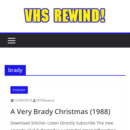
Skip
to
content
brady
PODCAST
12/08/2016
VHSRewind
A Very Brady Christmas (1988)
Download Stitcher Listen Directly Subscribe The new