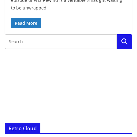
episode of VHS Rewind is a veritable Xmas gift waiting
to be unwrapped
Read More
Retro Cloud