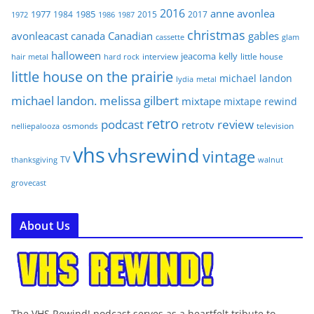
2016
anne
avonlea
1977
1985
1984
2015
2017
1972
1986
1987
christmas
avonleacast
canada
Canadian
gables
glam
cassette
halloween
jeacoma
kelly
interview
little house
hair metal
hard rock
little house on the prairie
michael landon
lydia
metal
michael landon. melissa gilbert
mixtape
mixtape rewind
retro
podcast
review
retrotv
osmonds
television
nelliepalooza
vhs
vhsrewind
vintage
TV
walnut
thanksgiving
grovecast
About Us
The VHS Rewind! podcast serves as a heartfelt tribute to