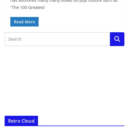
has authored many many books on pop culture such as
“The 100 Greatest
Read More
Retro Cloud