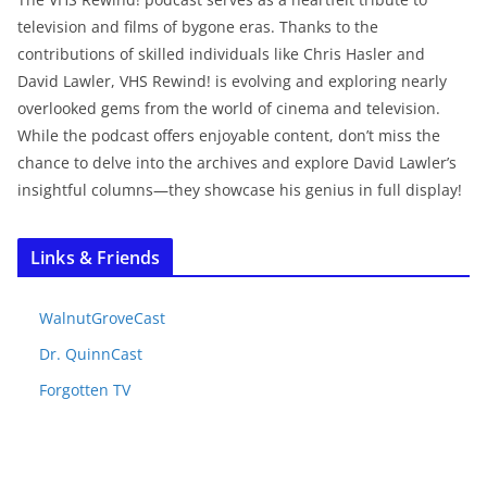
television and films of bygone eras. Thanks to the
contributions of skilled individuals like Chris Hasler and
David Lawler, VHS Rewind! is evolving and exploring nearly
overlooked gems from the world of cinema and television.
While the podcast offers enjoyable content, don’t miss the
chance to delve into the archives and explore David Lawler’s
insightful columns—they showcase his genius in full display!
Links & Friends
WalnutGroveCast
Dr. QuinnCast
Forgotten TV