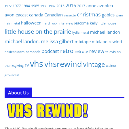
2016
anne
avonlea
1977
1985
1984
2015
2017
1972
1986
1987
christmas
avonleacast
canada
Canadian
gables
glam
cassette
halloween
jeacoma
kelly
interview
little house
hair metal
hard rock
little house on the prairie
michael landon
lydia
metal
michael landon. melissa gilbert
mixtape
mixtape rewind
retro
podcast
review
retrotv
osmonds
television
nelliepalooza
vhs
vhsrewind
vintage
TV
walnut
thanksgiving
grovecast
About Us
The VHS Rewind! podcast serves as a heartfelt tribute to