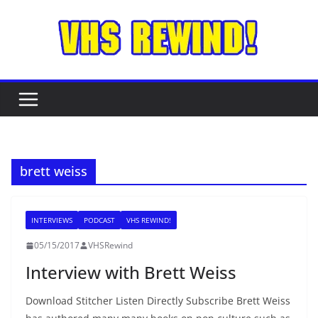
Skip
to
content
brett weiss
INTERVIEWS
PODCAST
VHS REWIND!
05/15/2017
VHSRewind
Interview with Brett Weiss
Download Stitcher Listen Directly Subscribe Brett Weiss