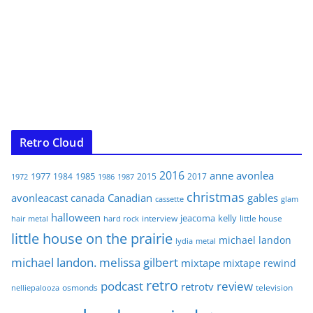
Retro Cloud
2016
anne
avonlea
1977
1985
1984
2015
2017
1972
1986
1987
christmas
avonleacast
canada
Canadian
gables
glam
cassette
halloween
jeacoma
kelly
interview
little house
hair metal
hard rock
little house on the prairie
michael landon
lydia
metal
michael landon. melissa gilbert
mixtape
mixtape rewind
retro
podcast
review
retrotv
osmonds
television
nelliepalooza