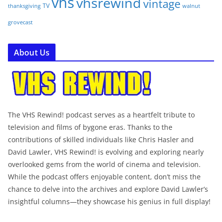
vhs
vhsrewind
vintage
TV
walnut
thanksgiving
grovecast
About Us
The VHS Rewind! podcast serves as a heartfelt tribute to
television and films of bygone eras. Thanks to the
contributions of skilled individuals like Chris Hasler and
David Lawler, VHS Rewind! is evolving and exploring nearly
overlooked gems from the world of cinema and television.
While the podcast offers enjoyable content, don’t miss the
chance to delve into the archives and explore David Lawler’s
insightful columns—they showcase his genius in full display!