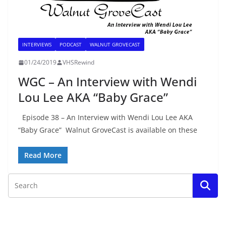
INTERVIEWS
PODCAST
WALNUT GROVECAST
01/24/2019
VHSRewind
WGC – An Interview with Wendi
Lou Lee AKA “Baby Grace”
Episode 38 – An Interview with Wendi Lou Lee AKA
“Baby Grace” Walnut GroveCast is available on these
Read More