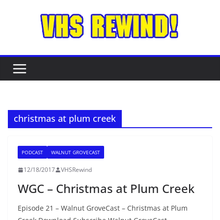
Skip
to
content
christmas at plum creek
PODCAST
WALNUT GROVECAST
12/18/2017
VHSRewind
WGC – Christmas at Plum Creek
Episode 21 – Walnut GroveCast – Christmas at Plum