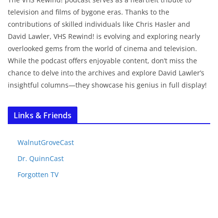
television and films of bygone eras. Thanks to the
contributions of skilled individuals like Chris Hasler and
David Lawler, VHS Rewind! is evolving and exploring nearly
overlooked gems from the world of cinema and television.
While the podcast offers enjoyable content, don’t miss the
chance to delve into the archives and explore David Lawler’s
insightful columns—they showcase his genius in full display!
Links & Friends
WalnutGroveCast
Dr. QuinnCast
Forgotten TV