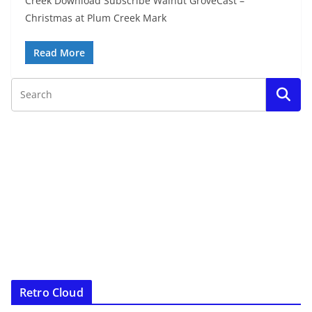
Creek Download Subscribe Walnut GroveCast –
Christmas at Plum Creek Mark
Read More
Retro Cloud