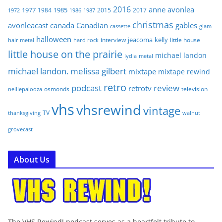
2016
anne
avonlea
1977
1985
1984
2015
2017
1972
1986
1987
christmas
avonleacast
canada
Canadian
gables
glam
cassette
halloween
jeacoma
kelly
interview
little house
hair metal
hard rock
little house on the prairie
michael landon
lydia
metal
michael landon. melissa gilbert
mixtape
mixtape rewind
retro
podcast
review
retrotv
osmonds
television
nelliepalooza
vhs
vhsrewind
vintage
TV
walnut
thanksgiving
grovecast
About Us
The VHS Rewind! podcast serves as a heartfelt tribute to