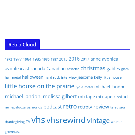
Retro Cloud
2016
anne
avonlea
1977
1985
1984
2015
2017
1972
1986
1987
christmas
avonleacast
canada
Canadian
gables
glam
cassette
halloween
jeacoma
kelly
interview
little house
hair metal
hard rock
little house on the prairie
michael landon
lydia
metal
michael landon. melissa gilbert
mixtape
mixtape rewind
retro
podcast
review
retrotv
osmonds
television
nelliepalooza
vhs
vhsrewind
vintage
TV
walnut
thanksgiving
grovecast