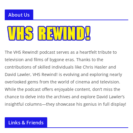
About Us
The VHS Rewind! podcast serves as a heartfelt tribute to
television and films of bygone eras. Thanks to the
contributions of skilled individuals like Chris Hasler and
David Lawler, VHS Rewind! is evolving and exploring nearly
overlooked gems from the world of cinema and television.
While the podcast offers enjoyable content, don’t miss the
chance to delve into the archives and explore David Lawler’s
insightful columns—they showcase his genius in full display!
Links & Friends