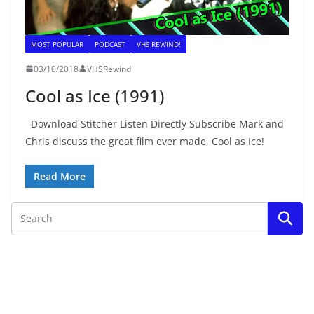
MOST POPULAR
PODCAST
VHS REWIND!
03/10/2018
VHSRewind
Cool as Ice (1991)
Download Stitcher Listen Directly Subscribe Mark and
Chris discuss the great film ever made, Cool as Ice!
Read More