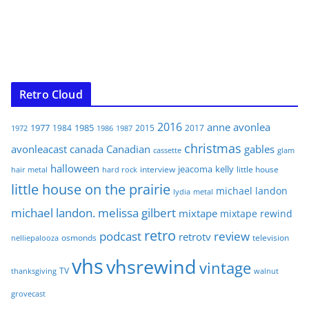
Retro Cloud
2016
anne
avonlea
1977
1985
1984
2015
2017
1972
1986
1987
christmas
avonleacast
canada
Canadian
gables
glam
cassette
halloween
jeacoma
kelly
interview
little house
hair metal
hard rock
little house on the prairie
michael landon
lydia
metal
michael landon. melissa gilbert
mixtape
mixtape rewind
retro
podcast
review
retrotv
osmonds
television
nelliepalooza
vhs
vhsrewind
vintage
TV
walnut
thanksgiving
grovecast