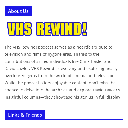
About Us
The VHS Rewind! podcast serves as a heartfelt tribute to
television and films of bygone eras. Thanks to the
contributions of skilled individuals like Chris Hasler and
David Lawler, VHS Rewind! is evolving and exploring nearly
overlooked gems from the world of cinema and television.
While the podcast offers enjoyable content, don’t miss the
chance to delve into the archives and explore David Lawler’s
insightful columns—they showcase his genius in full display!
Links & Friends