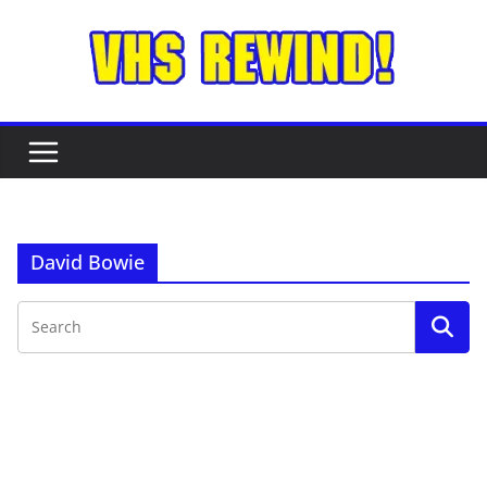
Skip
to
content
David Bowie