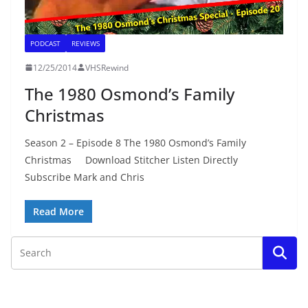
PODCAST
REVIEWS
12/25/2014
VHSRewind
The 1980 Osmond’s Family
Christmas
Season 2 – Episode 8 The 1980 Osmond’s Family
Christmas Download Stitcher Listen Directly
Subscribe Mark and Chris
Read More