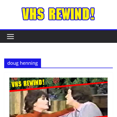
Skip
to
content
doug henning