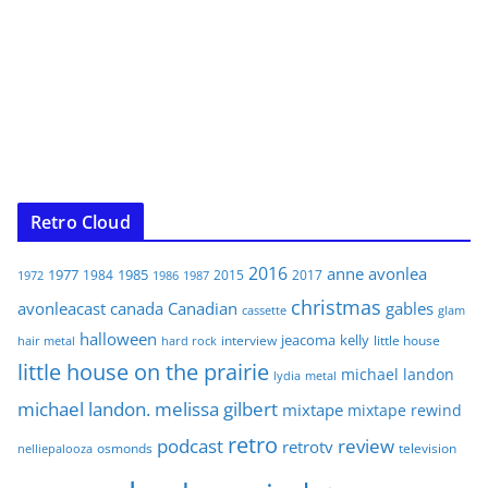
Retro Cloud
2016
anne
avonlea
1977
1985
1984
2015
2017
1972
1986
1987
christmas
avonleacast
canada
Canadian
gables
glam
cassette
halloween
jeacoma
kelly
interview
little house
hair metal
hard rock
little house on the prairie
michael landon
lydia
metal
michael landon. melissa gilbert
mixtape
mixtape rewind
retro
podcast
review
retrotv
osmonds
television
nelliepalooza