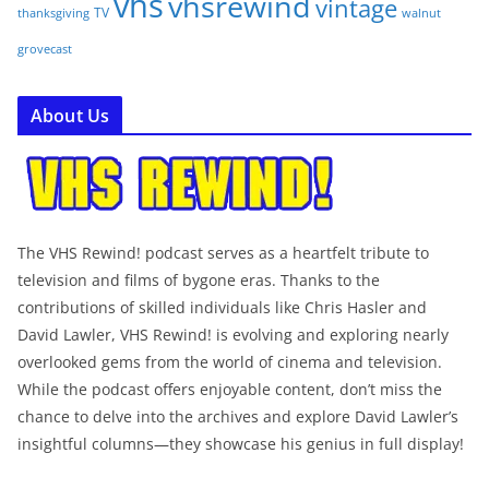
vhs
vhsrewind
vintage
TV
walnut
thanksgiving
grovecast
About Us
The VHS Rewind! podcast serves as a heartfelt tribute to
television and films of bygone eras. Thanks to the
contributions of skilled individuals like Chris Hasler and
David Lawler, VHS Rewind! is evolving and exploring nearly
overlooked gems from the world of cinema and television.
While the podcast offers enjoyable content, don’t miss the
chance to delve into the archives and explore David Lawler’s
insightful columns—they showcase his genius in full display!