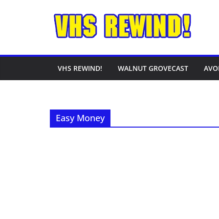
Skip
to
content
VHS REWIND!
WALNUT GROVECAST
AVO
Easy Money