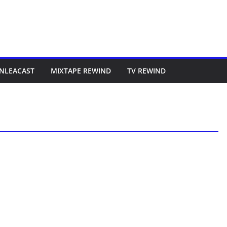
NLEACAST
MIXTAPE REWIND
TV REWIND