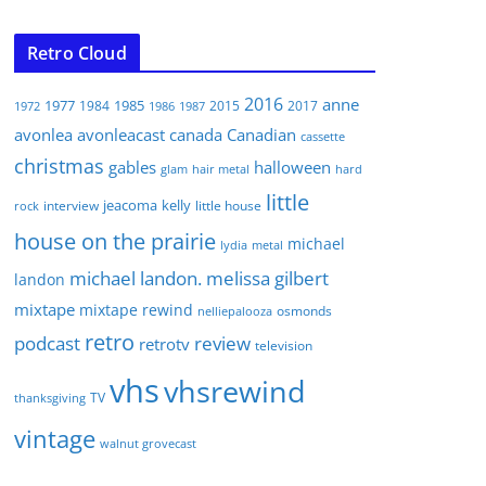
Retro Cloud
2016
anne
1977
1985
1984
2015
2017
1972
1986
1987
avonlea
avonleacast
canada
Canadian
cassette
christmas
gables
halloween
glam
hair metal
hard
little
jeacoma
kelly
interview
little house
rock
house on the prairie
michael
lydia
metal
michael landon. melissa gilbert
landon
mixtape
mixtape rewind
osmonds
nelliepalooza
retro
podcast
review
retrotv
television
vhs
vhsrewind
TV
thanksgiving
vintage
walnut grovecast