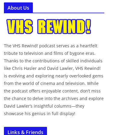
About Us
The VHS Rewind! podcast serves as a heartfelt
tribute to television and films of bygone eras.
Thanks to the contributions of skilled individuals
like Chris Hasler and David Lawler, VHS Rewind!
is evolving and exploring nearly overlooked gems
from the world of cinema and television. While
the podcast offers enjoyable content, don’t miss
the chance to delve into the archives and explore
David Lawler’s insightful columns—they
showcase his genius in full display!
Links & Friends