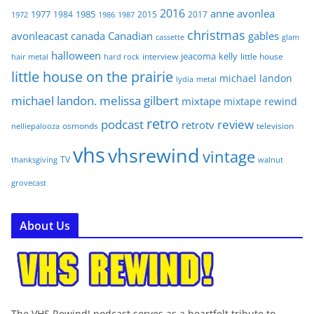
2016
anne
avonlea
1977
1985
1984
2015
2017
1972
1986
1987
christmas
avonleacast
canada
Canadian
gables
glam
cassette
halloween
jeacoma
kelly
interview
little house
hair metal
hard rock
little house on the prairie
michael landon
lydia
metal
michael landon. melissa gilbert
mixtape
mixtape rewind
retro
podcast
review
retrotv
osmonds
television
nelliepalooza
vhs
vhsrewind
vintage
TV
walnut
thanksgiving
grovecast
About Us
The VHS Rewind! podcast serves as a heartfelt tribute to