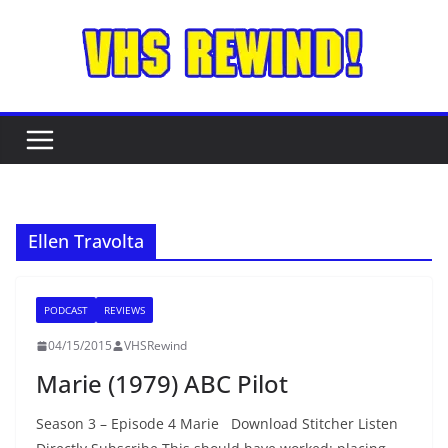
Skip
to
content
Ellen Travolta
PODCAST
REVIEWS
04/15/2015
VHSRewind
Marie (1979) ABC Pilot
Season 3 – Episode 4 Marie Download Stitcher Listen