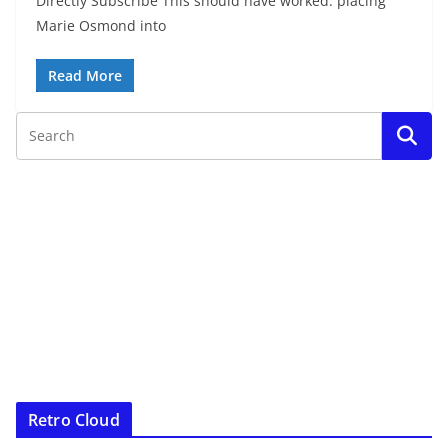
Directly Subscribe This should have worked: placing
Marie Osmond into
Read More
Retro Cloud