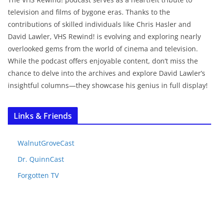
television and films of bygone eras. Thanks to the
contributions of skilled individuals like Chris Hasler and
David Lawler, VHS Rewind! is evolving and exploring nearly
overlooked gems from the world of cinema and television.
While the podcast offers enjoyable content, don’t miss the
chance to delve into the archives and explore David Lawler’s
insightful columns—they showcase his genius in full display!
Links & Friends
WalnutGroveCast
Dr. QuinnCast
Forgotten TV