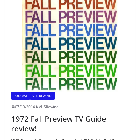
PODCAST
VHS REWIND!
07/19/2014
VHSRewind
1972 Fall Preview TV Guide
review!