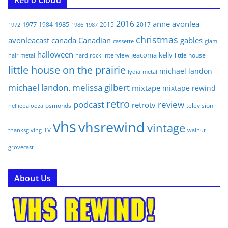
2016
anne
avonlea
1977
1985
1984
2015
2017
1972
1986
1987
christmas
avonleacast
canada
Canadian
gables
glam
cassette
halloween
jeacoma
kelly
interview
little house
hair metal
hard rock
little house on the prairie
michael landon
lydia
metal
michael landon. melissa gilbert
mixtape
mixtape rewind
retro
podcast
review
retrotv
osmonds
television
nelliepalooza
vhs
vhsrewind
vintage
TV
walnut
thanksgiving
grovecast
About Us