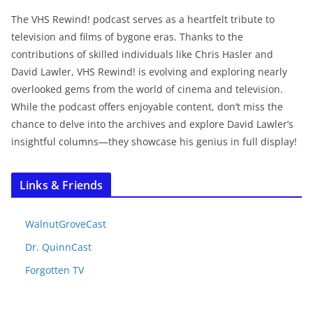
The VHS Rewind! podcast serves as a heartfelt tribute to
television and films of bygone eras. Thanks to the
contributions of skilled individuals like Chris Hasler and
David Lawler, VHS Rewind! is evolving and exploring nearly
overlooked gems from the world of cinema and television.
While the podcast offers enjoyable content, don’t miss the
chance to delve into the archives and explore David Lawler’s
insightful columns—they showcase his genius in full display!
Links & Friends
WalnutGroveCast
Dr. QuinnCast
Forgotten TV