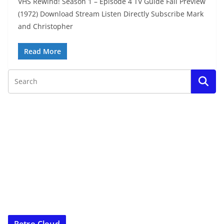
VHS Rewind! Season 1 – Episode 4 TV Guide Fall Preview
(1972) Download Stream Listen Directly Subscribe Mark
and Christopher
Read More
Retro Cloud