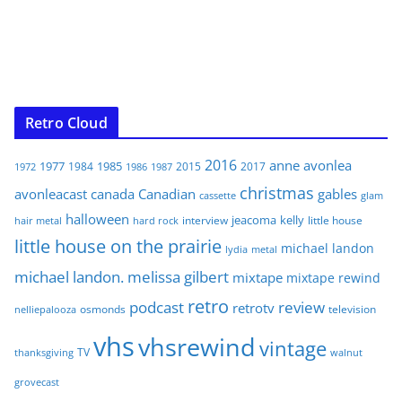
Retro Cloud
2016
anne
avonlea
1977
1985
1984
2015
2017
1972
1986
1987
christmas
avonleacast
canada
Canadian
gables
glam
cassette
halloween
jeacoma
kelly
interview
little house
hair metal
hard rock
little house on the prairie
michael landon
lydia
metal
michael landon. melissa gilbert
mixtape
mixtape rewind
retro
podcast
review
retrotv
osmonds
television
nelliepalooza
vhs
vhsrewind
vintage
TV
walnut
thanksgiving
grovecast