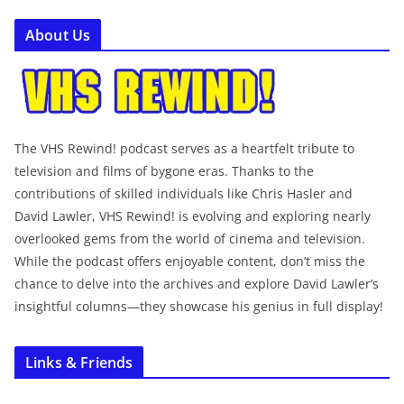
About Us
The VHS Rewind! podcast serves as a heartfelt tribute to
television and films of bygone eras. Thanks to the
contributions of skilled individuals like Chris Hasler and
David Lawler, VHS Rewind! is evolving and exploring nearly
overlooked gems from the world of cinema and television.
While the podcast offers enjoyable content, don’t miss the
chance to delve into the archives and explore David Lawler’s
insightful columns—they showcase his genius in full display!
Links & Friends