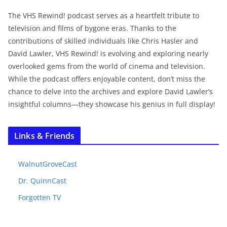
The VHS Rewind! podcast serves as a heartfelt tribute to
television and films of bygone eras. Thanks to the
contributions of skilled individuals like Chris Hasler and
David Lawler, VHS Rewind! is evolving and exploring nearly
overlooked gems from the world of cinema and television.
While the podcast offers enjoyable content, don’t miss the
chance to delve into the archives and explore David Lawler’s
insightful columns—they showcase his genius in full display!
Links & Friends
WalnutGroveCast
Dr. QuinnCast
Forgotten TV