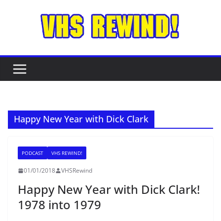
Skip
to
content
Happy New Year with Dick Clark
PODCAST
VHS REWIND!
01/01/2018
VHSRewind
Happy New Year with Dick Clark!
1978 into 1979