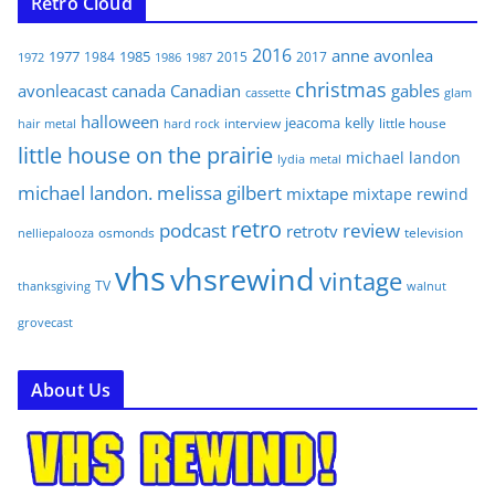
Retro Cloud
2016
anne
avonlea
1977
1985
1984
2015
2017
1972
1986
1987
christmas
avonleacast
canada
Canadian
gables
glam
cassette
halloween
jeacoma
kelly
interview
little house
hair metal
hard rock
little house on the prairie
michael landon
lydia
metal
michael landon. melissa gilbert
mixtape
mixtape rewind
retro
podcast
review
retrotv
osmonds
television
nelliepalooza
vhs
vhsrewind
vintage
TV
walnut
thanksgiving
grovecast
About Us