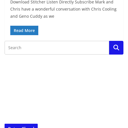
Download Stitcher Listen Directly Subscribe Mark and
Chris have a wonderful conversation with Chris Cooling
and Geno Cuddy as we
Read More