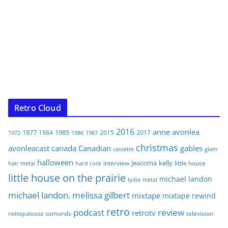
Retro Cloud
2016
anne
avonlea
1977
1985
1984
2015
2017
1972
1986
1987
christmas
avonleacast
canada
Canadian
gables
glam
cassette
halloween
jeacoma
kelly
interview
little house
hair metal
hard rock
little house on the prairie
michael landon
lydia
metal
michael landon. melissa gilbert
mixtape
mixtape rewind
retro
podcast
review
retrotv
osmonds
television
nelliepalooza