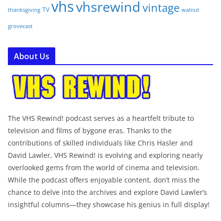
vhs
vhsrewind
vintage
TV
walnut
thanksgiving
grovecast
About Us
The VHS Rewind! podcast serves as a heartfelt tribute to
television and films of bygone eras. Thanks to the
contributions of skilled individuals like Chris Hasler and
David Lawler, VHS Rewind! is evolving and exploring nearly
overlooked gems from the world of cinema and television.
While the podcast offers enjoyable content, don’t miss the
chance to delve into the archives and explore David Lawler’s
insightful columns—they showcase his genius in full display!