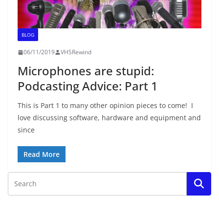
BLOG
06/11/2019
VHSRewind
Microphones are stupid:
Podcasting Advice: Part 1
This is Part 1 to many other opinion pieces to come! I
love discussing software, hardware and equipment and
since
Read More