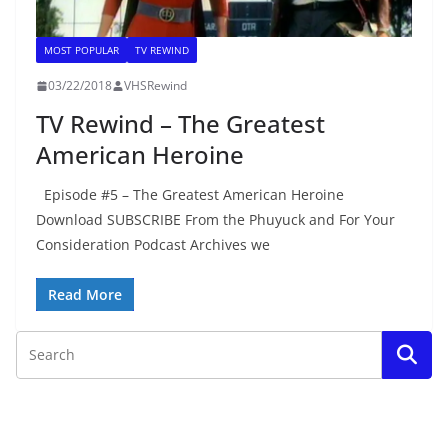
MOST POPULAR
TV REWIND
03/22/2018
VHSRewind
TV Rewind – The Greatest
American Heroine
Episode #5 – The Greatest American Heroine
Download SUBSCRIBE From the Phuyuck and For Your
Consideration Podcast Archives we
Read More