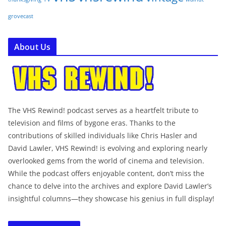
grovecast
About Us
The VHS Rewind! podcast serves as a heartfelt tribute to
television and films of bygone eras. Thanks to the
contributions of skilled individuals like Chris Hasler and
David Lawler, VHS Rewind! is evolving and exploring nearly
overlooked gems from the world of cinema and television.
While the podcast offers enjoyable content, don’t miss the
chance to delve into the archives and explore David Lawler’s
insightful columns—they showcase his genius in full display!