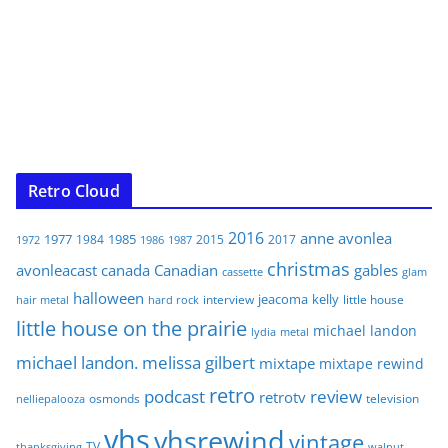
Retro Cloud
2016
anne
avonlea
1977
1985
1984
2015
2017
1972
1986
1987
christmas
avonleacast
canada
Canadian
gables
glam
cassette
halloween
jeacoma
kelly
interview
little house
hair metal
hard rock
little house on the prairie
michael landon
lydia
metal
michael landon. melissa gilbert
mixtape
mixtape rewind
retro
podcast
review
retrotv
osmonds
television
nelliepalooza
vhs
vhsrewind
vintage
TV
walnut
thanksgiving