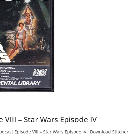
VIII – Star Wars Episode IV
dcast Episode VIII – Star Wars Episode IV Download Stitcher