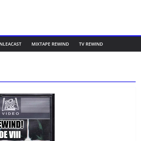
NLEACAST
MIXTAPE REWIND
TV REWIND