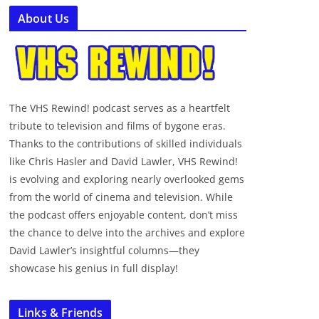
About Us
The VHS Rewind! podcast serves as a heartfelt
tribute to television and films of bygone eras.
Thanks to the contributions of skilled individuals
like Chris Hasler and David Lawler, VHS Rewind!
is evolving and exploring nearly overlooked gems
from the world of cinema and television. While
the podcast offers enjoyable content, don’t miss
the chance to delve into the archives and explore
David Lawler’s insightful columns—they
showcase his genius in full display!
Links & Friends