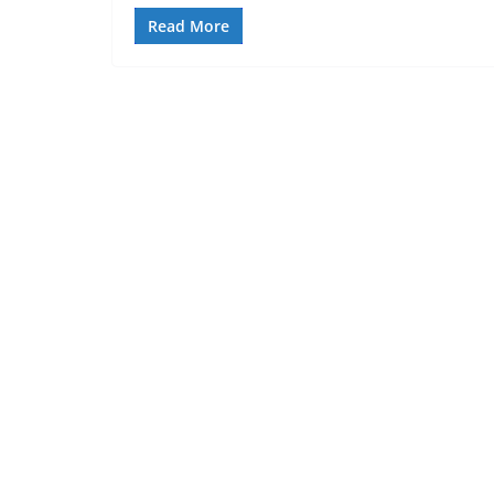
Read More