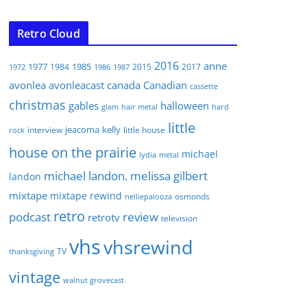
Retro Cloud
2016
anne
1977
1985
1984
2015
2017
1972
1986
1987
avonlea
avonleacast
canada
Canadian
cassette
christmas
gables
halloween
glam
hair metal
hard
little
jeacoma
kelly
interview
little house
rock
house on the prairie
michael
lydia
metal
michael landon. melissa gilbert
landon
mixtape
mixtape rewind
osmonds
nelliepalooza
retro
podcast
review
retrotv
television
vhs
vhsrewind
TV
thanksgiving
vintage
walnut grovecast