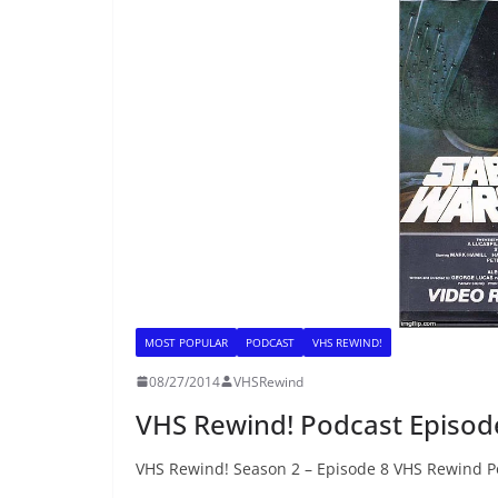
MOST POPULAR
PODCAST
VHS REWIND!
08/27/2014
VHSRewind
VHS Rewind! Podcast Episode 
VHS Rewind! Season 2 – Episode 8 VHS Rewind Po