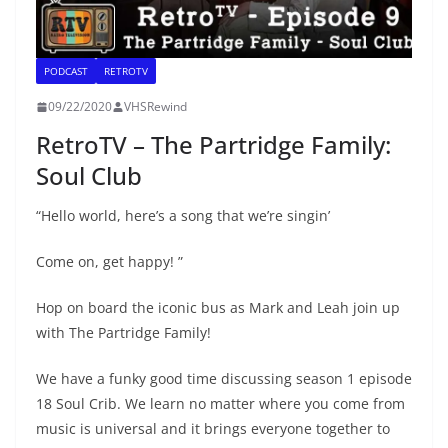
PODCAST
RETROTV
09/22/2020
VHSRewind
RetroTV – The Partridge Family:
Soul Club
“Hello world, here’s a song that we’re singin’
Come on, get happy! ”
Hop on board the iconic bus as Mark and Leah join up
with The Partridge Family!
We have a funky good time discussing season 1 episode
18 Soul Crib. We learn no matter where you come from
music is universal and it brings everyone together to