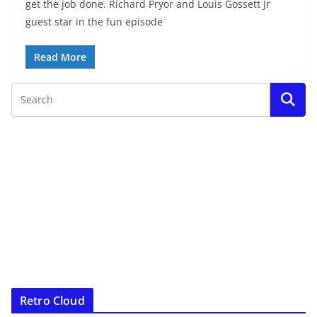
get the job done. Richard Pryor and Louis Gossett Jr
guest star in the fun episode
Read More
Retro Cloud