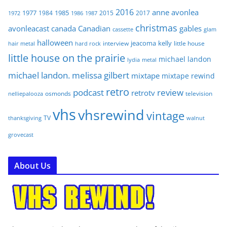
2016
anne
avonlea
1977
1985
1984
2015
2017
1972
1986
1987
christmas
avonleacast
canada
Canadian
gables
glam
cassette
halloween
jeacoma
kelly
interview
little house
hair metal
hard rock
little house on the prairie
michael landon
lydia
metal
michael landon. melissa gilbert
mixtape
mixtape rewind
retro
podcast
review
retrotv
osmonds
television
nelliepalooza
vhs
vhsrewind
vintage
TV
walnut
thanksgiving
grovecast
About Us