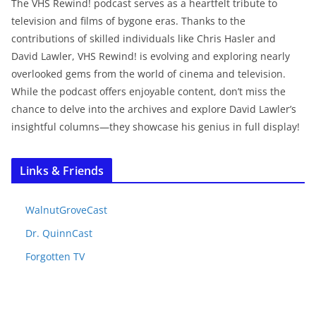
The VHS Rewind! podcast serves as a heartfelt tribute to
television and films of bygone eras. Thanks to the
contributions of skilled individuals like Chris Hasler and
David Lawler, VHS Rewind! is evolving and exploring nearly
overlooked gems from the world of cinema and television.
While the podcast offers enjoyable content, don’t miss the
chance to delve into the archives and explore David Lawler’s
insightful columns—they showcase his genius in full display!
Links & Friends
WalnutGroveCast
Dr. QuinnCast
Forgotten TV