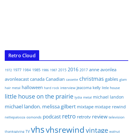
Retro Cloud
2016
anne
avonlea
1977
1985
1984
2015
2017
1972
1986
1987
christmas
avonleacast
canada
Canadian
gables
glam
cassette
halloween
jeacoma
kelly
interview
little house
hair metal
hard rock
little house on the prairie
michael landon
lydia
metal
michael landon. melissa gilbert
mixtape
mixtape rewind
retro
podcast
review
retrotv
osmonds
television
nelliepalooza
vhs
vhsrewind
vintage
TV
walnut
thanksgiving