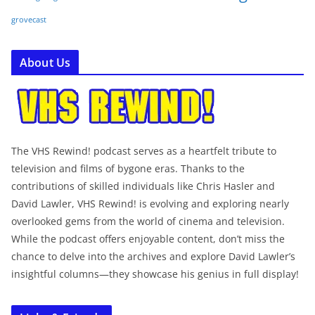
grovecast
About Us
The VHS Rewind! podcast serves as a heartfelt tribute to
television and films of bygone eras. Thanks to the
contributions of skilled individuals like Chris Hasler and
David Lawler, VHS Rewind! is evolving and exploring nearly
overlooked gems from the world of cinema and television.
While the podcast offers enjoyable content, don’t miss the
chance to delve into the archives and explore David Lawler’s
insightful columns—they showcase his genius in full display!