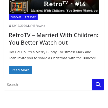
PODCAST
RETROTV
12/12/2020
VHSRewind
RetroTV – Married With Children:
You Better Watch out
Ho! Ho! Ho! It’s a Merry Bundy Christmas! Mark and
Leah invite you to share a Christmas with the Bundys!
Read More