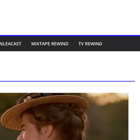
NLEACAST
MIXTAPE REWIND
TV REWIND