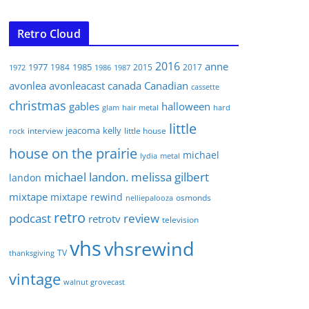
Retro Cloud
2016
anne
1977
1985
1984
2015
2017
1972
1986
1987
avonlea
avonleacast
canada
Canadian
cassette
christmas
gables
halloween
glam
hair metal
hard
little
jeacoma
kelly
interview
little house
rock
house on the prairie
michael
lydia
metal
michael landon. melissa gilbert
landon
mixtape
mixtape rewind
osmonds
nelliepalooza
retro
podcast
review
retrotv
television
vhs
vhsrewind
TV
thanksgiving
vintage
walnut grovecast