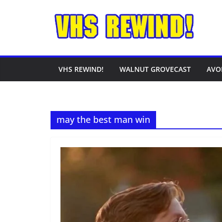
Skip
to
content
VHS REWIND!
WALNUT GROVECAST
AVO
may the best man win