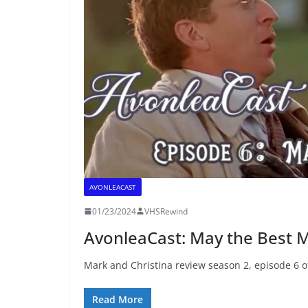
AVONLEACAST
01/23/2024
VHSRewind
AvonleaCast: May the Best 
Mark and Christina review season 2, episode 6 of “
Read More