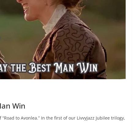
Man Win
Road to Avonlea.” In the first of our LivvyJazz Jubilee trilogy,