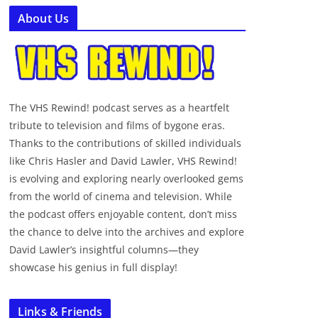
About Us
The VHS Rewind! podcast serves as a heartfelt
tribute to television and films of bygone eras.
Thanks to the contributions of skilled individuals
like Chris Hasler and David Lawler, VHS Rewind!
is evolving and exploring nearly overlooked gems
from the world of cinema and television. While
the podcast offers enjoyable content, don’t miss
the chance to delve into the archives and explore
David Lawler’s insightful columns—they
showcase his genius in full display!
Links & Friends