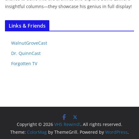
insightful columns—they showcase his genius in full display!
Links & Friends
WalnutGroveCast
Dr. QuinnCast
Forgotten TV
Copyright © 2026
VHS Rewind!
. All rights reserved.
Theme:
ColorMag
by ThemeGrill. Powered by
WordPress
.