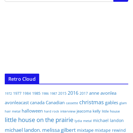
Retro Cloud
2016
anne
avonlea
1977
1985
1984
2015
2017
1972
1986
1987
christmas
avonleacast
canada
Canadian
gables
glam
cassette
halloween
jeacoma
kelly
interview
little house
hair metal
hard rock
little house on the prairie
michael landon
lydia
metal
michael landon. melissa gilbert
mixtape
mixtape rewind