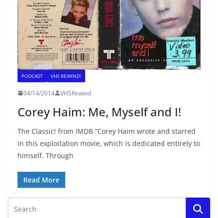
PODCAST
VHS REWIND!
04/14/2014
VHSRewind
Corey Haim: Me, Myself and I!
The Classic! from IMDB “Corey Haim wrote and starred
in this exploitation movie, which is dedicated entirely to
himself. Through
Read More