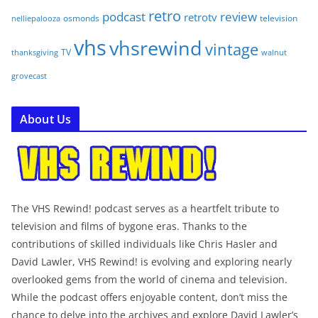
retro
podcast
review
retrotv
osmonds
television
nelliepalooza
vhs
vhsrewind
vintage
TV
walnut
thanksgiving
grovecast
About Us
The VHS Rewind! podcast serves as a heartfelt tribute to
television and films of bygone eras. Thanks to the
contributions of skilled individuals like Chris Hasler and
David Lawler, VHS Rewind! is evolving and exploring nearly
overlooked gems from the world of cinema and television.
While the podcast offers enjoyable content, don’t miss the
chance to delve into the archives and explore David Lawler’s