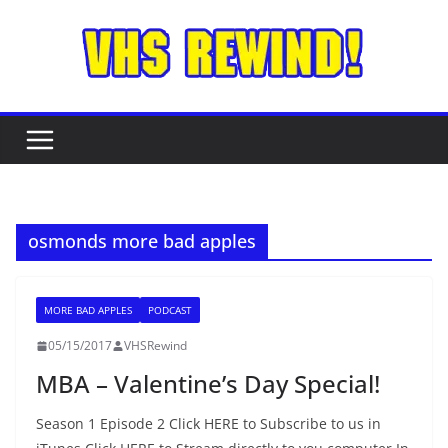
Skip
to
content
osmonds more bad apples
MORE BAD APPLES
PODCAST
05/15/2017
VHSRewind
MBA – Valentine’s Day Special!
Season 1 Episode 2 Click HERE to Subscribe to us in