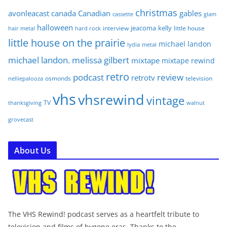
christmas
avonleacast
canada
Canadian
gables
glam
cassette
halloween
jeacoma
kelly
interview
little house
hair metal
hard rock
little house on the prairie
michael landon
lydia
metal
michael landon. melissa gilbert
mixtape
mixtape rewind
retro
podcast
review
retrotv
osmonds
television
nelliepalooza
vhs
vhsrewind
vintage
TV
walnut
thanksgiving
grovecast
About Us
The VHS Rewind! podcast serves as a heartfelt tribute to
television and films of bygone eras. Thanks to the