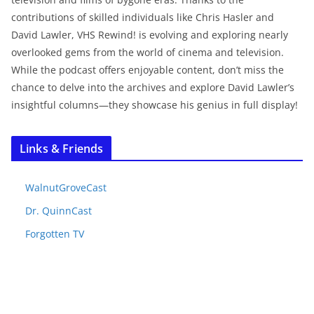
contributions of skilled individuals like Chris Hasler and
David Lawler, VHS Rewind! is evolving and exploring nearly
overlooked gems from the world of cinema and television.
While the podcast offers enjoyable content, don’t miss the
chance to delve into the archives and explore David Lawler’s
insightful columns—they showcase his genius in full display!
Links & Friends
WalnutGroveCast
Dr. QuinnCast
Forgotten TV