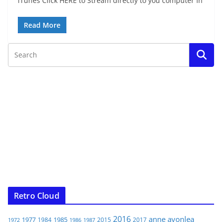
iTunes Click HERE to Stream directly to you computer In
Read More
Retro Cloud
2016
anne
avonlea
1977
1985
1984
2015
2017
1972
1986
1987