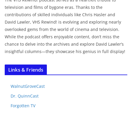
television and films of bygone eras. Thanks to the
contributions of skilled individuals like Chris Hasler and
David Lawler, VHS Rewind! is evolving and exploring nearly
overlooked gems from the world of cinema and television.
While the podcast offers enjoyable content, don’t miss the
chance to delve into the archives and explore David Lawler’s
insightful columns—they showcase his genius in full display!
Links & Friends
WalnutGroveCast
Dr. QuinnCast
Forgotten TV