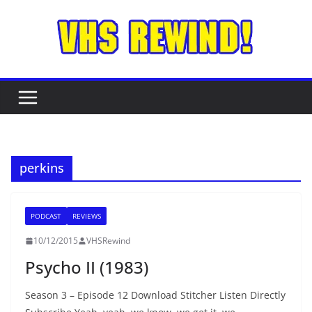
Skip
to
content
perkins
PODCAST
REVIEWS
10/12/2015
VHSRewind
Psycho II (1983)
Season 3 – Episode 12 Download Stitcher Listen Directly