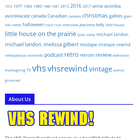
2016
anne
avonlea
1977
1985
1984
2015
2017
1972
1986
1987
christmas
avonleacast
canada
Canadian
gables
glam
cassette
halloween
jeacoma
kelly
interview
little house
hair metal
hard rock
little house on the prairie
michael landon
lydia
metal
michael landon. melissa gilbert
mixtape
mixtape rewind
retro
podcast
review
retrotv
osmonds
television
nelliepalooza
vhs
vhsrewind
vintage
TV
walnut
thanksgiving
grovecast
About Us
The VHS Rewind! podcast serves as a heartfelt tribute to