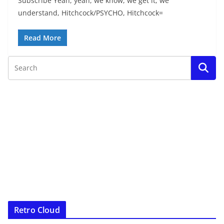
Subscribe Yeah, yeah, we know, we get it, we
understand, Hitchcock/PSYCHO, Hitchcock=
Read More
Retro Cloud