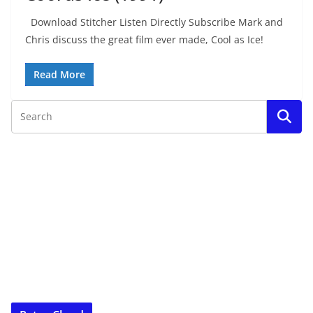
Download Stitcher Listen Directly Subscribe Mark and
Chris discuss the great film ever made, Cool as Ice!
Read More