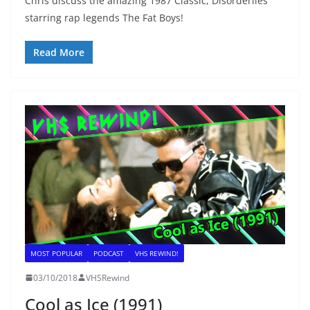
Chris discuss the amazing 1987 Classic, Disorderlies
starring rap legends The Fat Boys!
Read More
MOST POPULAR
PODCAST
VHS REWIND!
03/10/2018
VHSRewind
Cool as Ice (1991)