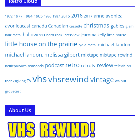
Retro Cloud
2016
anne
avonlea
1977
1985
1984
2015
2017
1972
1986
1987
christmas
avonleacast
canada
Canadian
gables
glam
cassette
halloween
jeacoma
kelly
interview
little house
hair metal
hard rock
little house on the prairie
michael landon
lydia
metal
michael landon. melissa gilbert
mixtape
mixtape rewind
retro
podcast
review
retrotv
osmonds
television
nelliepalooza
vhs
vhsrewind
vintage
TV
walnut
thanksgiving
grovecast
About Us