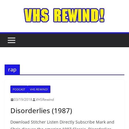
Skip
to
content
rap
PODCAST
VHS REWIND!
03/19/2018
VHSRewind
Disorderlies (1987)
Download Stitcher Listen Directly Subscribe Mark and