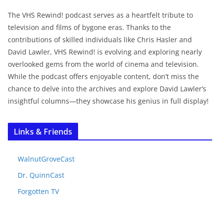
The VHS Rewind! podcast serves as a heartfelt tribute to
television and films of bygone eras. Thanks to the
contributions of skilled individuals like Chris Hasler and
David Lawler, VHS Rewind! is evolving and exploring nearly
overlooked gems from the world of cinema and television.
While the podcast offers enjoyable content, don’t miss the
chance to delve into the archives and explore David Lawler’s
insightful columns—they showcase his genius in full display!
Links & Friends
WalnutGroveCast
Dr. QuinnCast
Forgotten TV