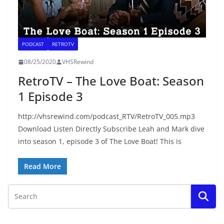
PODCAST
RETROTV
08/25/2020
VHSRewind
RetroTV – The Love Boat: Season
1 Episode 3
http://vhsrewind.com/podcast_RTV/RetroTV_005.mp3
Download Listen Directly Subscribe Leah and Mark dive
into season 1, episode 3 of The Love Boat! This is
Read More