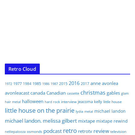
Retro Cloud
2016
anne
avonlea
1977
1985
1984
2015
2017
1972
1986
1987
christmas
avonleacast
canada
Canadian
gables
glam
cassette
halloween
jeacoma
kelly
interview
little house
hair metal
hard rock
little house on the prairie
michael landon
lydia
metal
michael landon. melissa gilbert
mixtape
mixtape rewind
retro
podcast
review
retrotv
osmonds
television
nelliepalooza