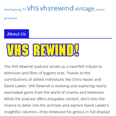
vhs
vhsrewind
vintage
TV
walnut
thanksgiving
grovecast
About Us
The VHS Rewind! podcast serves as a heartfelt tribute to
television and films of bygone eras. Thanks to the
contributions of skilled individuals like Chris Hasler and
David Lawler, VHS Rewind! is evolving and exploring nearly
overlooked gems from the world of cinema and television.
While the podcast offers enjoyable content, don’t miss the
chance to delve into the archives and explore David Lawler’s
insightful columns—they showcase his genius in full display!