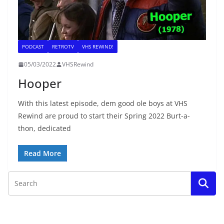
PODCAST
RETROTV
VHS REWIND!
05/03/2022
VHSRewind
Hooper
With this latest episode, dem good ole boys at VHS
Rewind are proud to start their Spring 2022 Burt-a-
thon, dedicated
Read More