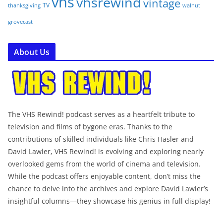
vhs
vhsrewind
vintage
TV
walnut
thanksgiving
grovecast
About Us
The VHS Rewind! podcast serves as a heartfelt tribute to
television and films of bygone eras. Thanks to the
contributions of skilled individuals like Chris Hasler and
David Lawler, VHS Rewind! is evolving and exploring nearly
overlooked gems from the world of cinema and television.
While the podcast offers enjoyable content, don’t miss the
chance to delve into the archives and explore David Lawler’s
insightful columns—they showcase his genius in full display!