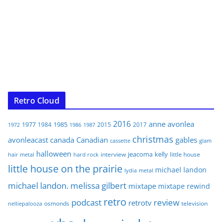
Retro Cloud
2016
anne
avonlea
1977
1985
1984
2015
2017
1972
1986
1987
christmas
avonleacast
canada
Canadian
gables
glam
cassette
halloween
jeacoma
kelly
interview
little house
hair metal
hard rock
little house on the prairie
michael landon
lydia
metal
michael landon. melissa gilbert
mixtape
mixtape rewind
retro
podcast
review
retrotv
osmonds
television
nelliepalooza