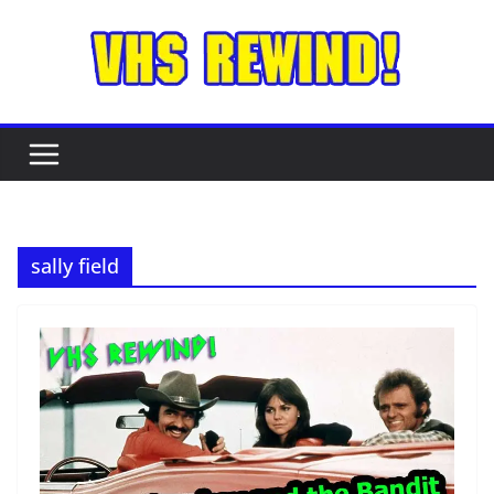
Skip
to
content
sally field