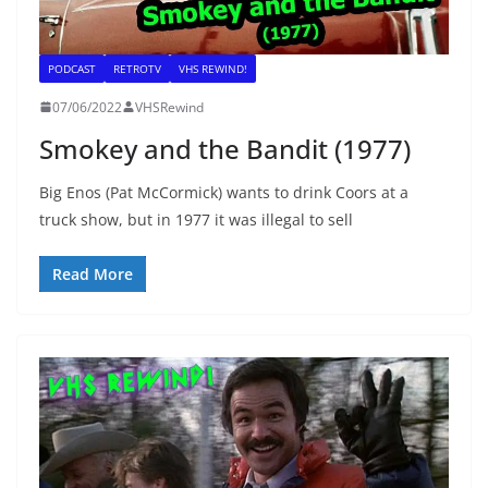
PODCAST
RETROTV
VHS REWIND!
07/06/2022
VHSRewind
Smokey and the Bandit (1977)
Big Enos (Pat McCormick) wants to drink Coors at a
truck show, but in 1977 it was illegal to sell
Read More