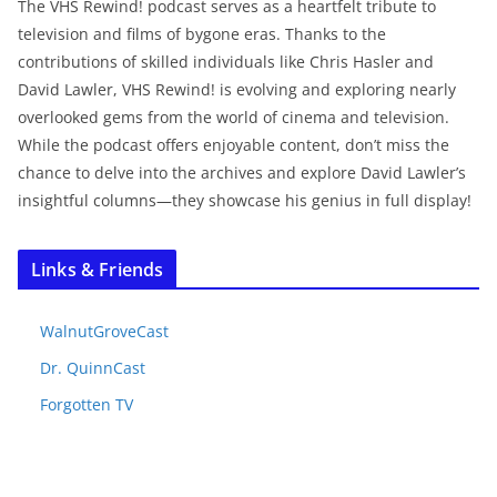
The VHS Rewind! podcast serves as a heartfelt tribute to
television and films of bygone eras. Thanks to the
contributions of skilled individuals like Chris Hasler and
David Lawler, VHS Rewind! is evolving and exploring nearly
overlooked gems from the world of cinema and television.
While the podcast offers enjoyable content, don’t miss the
chance to delve into the archives and explore David Lawler’s
insightful columns—they showcase his genius in full display!
Links & Friends
WalnutGroveCast
Dr. QuinnCast
Forgotten TV