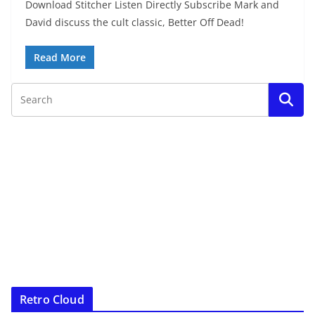
Download Stitcher Listen Directly Subscribe Mark and
David discuss the cult classic, Better Off Dead!
Read More
Retro Cloud