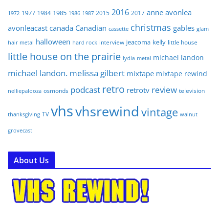
2016
anne
avonlea
1977
1985
1984
2015
2017
1972
1986
1987
christmas
avonleacast
canada
Canadian
gables
glam
cassette
halloween
jeacoma
kelly
interview
little house
hair metal
hard rock
little house on the prairie
michael landon
lydia
metal
michael landon. melissa gilbert
mixtape
mixtape rewind
retro
podcast
review
retrotv
osmonds
television
nelliepalooza
vhs
vhsrewind
vintage
TV
walnut
thanksgiving
grovecast
About Us