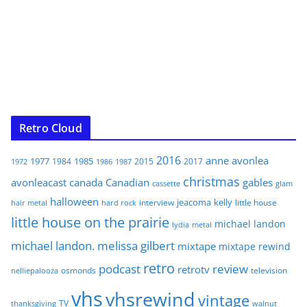
Retro Cloud
2016
anne
avonlea
1977
1985
1984
2015
2017
1972
1986
1987
christmas
avonleacast
canada
Canadian
gables
glam
cassette
halloween
jeacoma
kelly
interview
little house
hair metal
hard rock
little house on the prairie
michael landon
lydia
metal
michael landon. melissa gilbert
mixtape
mixtape rewind
retro
podcast
review
retrotv
osmonds
television
nelliepalooza
vhs
vhsrewind
vintage
TV
walnut
thanksgiving