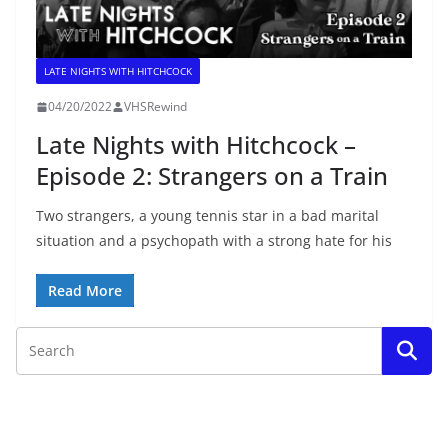
LATE NIGHTS WITH HITCHCOCK
04/20/2022
VHSRewind
Late Nights with Hitchcock –
Episode 2: Strangers on a Train
Two strangers, a young tennis star in a bad marital
situation and a psychopath with a strong hate for his
Read More