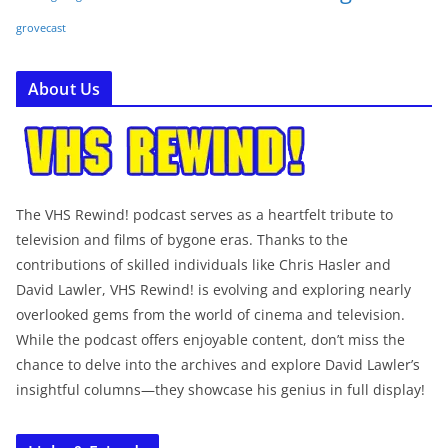
grovecast
About Us
The VHS Rewind! podcast serves as a heartfelt tribute to
television and films of bygone eras. Thanks to the
contributions of skilled individuals like Chris Hasler and
David Lawler, VHS Rewind! is evolving and exploring nearly
overlooked gems from the world of cinema and television.
While the podcast offers enjoyable content, don’t miss the
chance to delve into the archives and explore David Lawler’s
insightful columns—they showcase his genius in full display!