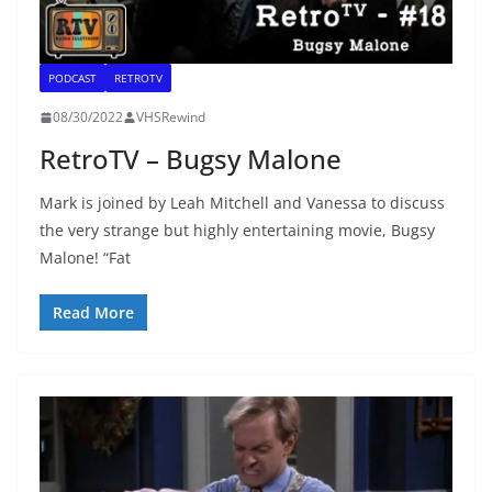
PODCAST
RETROTV
08/30/2022
VHSRewind
RetroTV – Bugsy Malone
Mark is joined by Leah Mitchell and Vanessa to discuss
the very strange but highly entertaining movie, Bugsy
Malone! “Fat
Read More