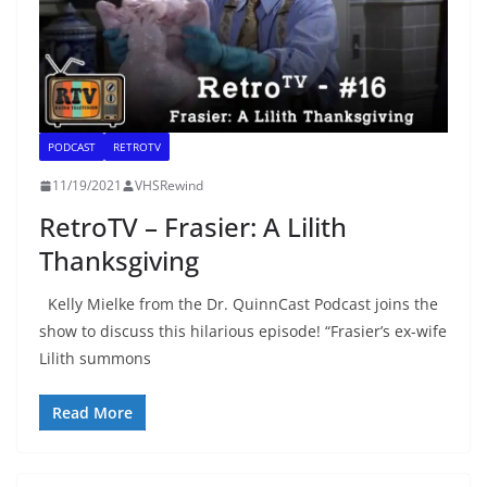
PODCAST
RETROTV
11/19/2021
VHSRewind
RetroTV – Frasier: A Lilith
Thanksgiving
Kelly Mielke from the Dr. QuinnCast Podcast joins the
show to discuss this hilarious episode! “Frasier’s ex-wife
Lilith summons
Read More