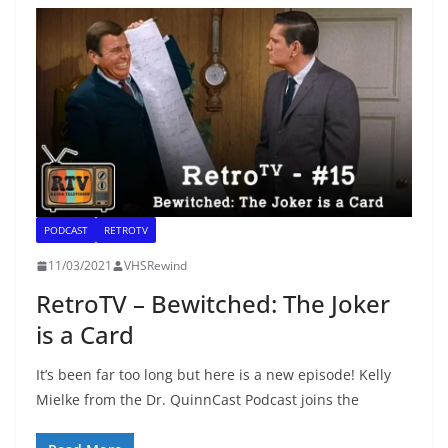
PODCAST
RETROTV
11/03/2021
VHSRewind
RetroTV – Bewitched: The Joker
is a Card
It’s been far too long but here is a new episode! Kelly
Mielke from the Dr. QuinnCast Podcast joins the