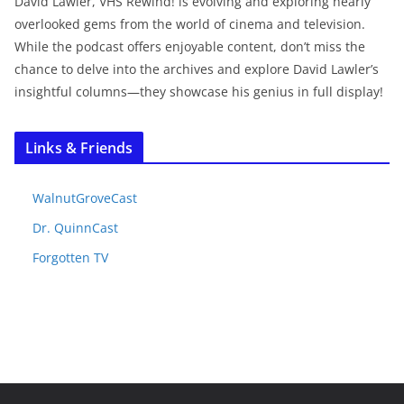
David Lawler, VHS Rewind! is evolving and exploring nearly
overlooked gems from the world of cinema and television.
While the podcast offers enjoyable content, don’t miss the
chance to delve into the archives and explore David Lawler’s
insightful columns—they showcase his genius in full display!
Links & Friends
WalnutGroveCast
Dr. QuinnCast
Forgotten TV