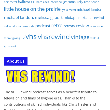
halloween
jeacoma
kelly
interview
little house
hair metal
hard rock
little house on the prairie
michael landon
lydia
metal
michael landon. melissa gilbert
mixtape
mixtape rewind
retro
podcast
review
retrotv
osmonds
television
nelliepalooza
vhs
vhsrewind
vintage
TV
walnut
thanksgiving
grovecast
About Us
The VHS Rewind! podcast serves as a heartfelt tribute to
television and films of bygone eras. Thanks to the
contributions of skilled individuals like Chris Hasler and