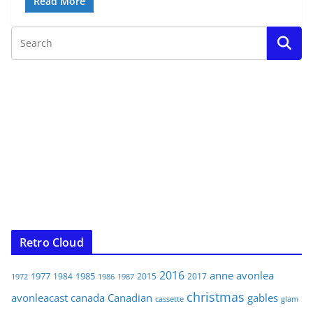
Read More
Retro Cloud
2016
anne
avonlea
1977
1985
1984
2015
2017
1972
1986
1987
christmas
avonleacast
canada
Canadian
gables
glam
cassette