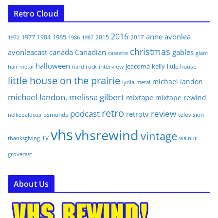
Retro Cloud
2016
anne
avonlea
1977
1985
1984
2015
2017
1972
1986
1987
christmas
avonleacast
canada
Canadian
gables
glam
cassette
halloween
jeacoma
kelly
interview
little house
hair metal
hard rock
little house on the prairie
michael landon
lydia
metal
michael landon. melissa gilbert
mixtape
mixtape rewind
retro
podcast
review
retrotv
osmonds
television
nelliepalooza
vhs
vhsrewind
vintage
TV
walnut
thanksgiving
grovecast
About Us