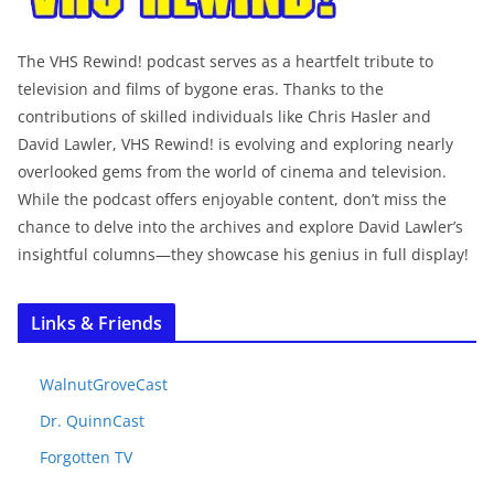
The VHS Rewind! podcast serves as a heartfelt tribute to
television and films of bygone eras. Thanks to the
contributions of skilled individuals like Chris Hasler and
David Lawler, VHS Rewind! is evolving and exploring nearly
overlooked gems from the world of cinema and television.
While the podcast offers enjoyable content, don’t miss the
chance to delve into the archives and explore David Lawler’s
insightful columns—they showcase his genius in full display!
Links & Friends
WalnutGroveCast
Dr. QuinnCast
Forgotten TV