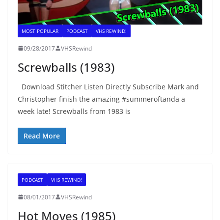
MOST POPULAR
PODCAST
VHS REWIND!
09/28/2017
VHSRewind
Screwballs (1983)
Download Stitcher Listen Directly Subscribe Mark and
Christopher finish the amazing #summeroftanda a
week late! Screwballs from 1983 is
Read More
PODCAST
VHS REWIND!
08/01/2017
VHSRewind
Hot Moves (1985)