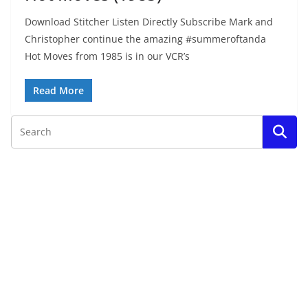
Download Stitcher Listen Directly Subscribe Mark and
Christopher continue the amazing #summeroftanda
Hot Moves from 1985 is in our VCR’s
Read More